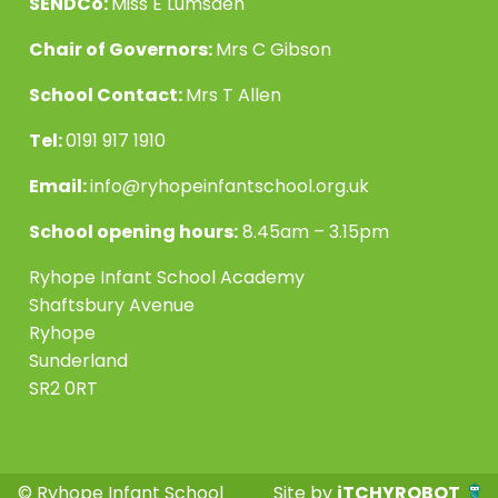
SENDCo:
Miss E Lumsden
Chair of Governors:
Mrs C Gibson
School Contact:
Mrs T Allen
Tel:
0191 917 1910
Email:
info@ryhopeinfantschool.org.uk
School opening hours:
8.45am – 3.15pm
Ryhope Infant School Academy
Shaftsbury Avenue
Ryhope
Sunderland
SR2 0RT
© Ryhope Infant School
Site by
iTCHYROBOT