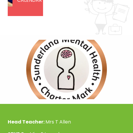
CALENDAR
Head Teacher:
Mrs T Allen