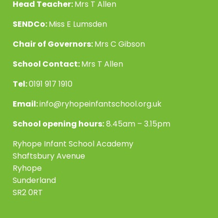
Head Teacher:
Mrs T Allen
SENDCo:
Miss E Lumsden
Chair of Governors:
Mrs C Gibson
School Contact:
Mrs T Allen
Tel:
0191 917 1910
Email:
info@ryhopeinfantschool.org.uk
School opening hours:
8.45am – 3.15pm
Ryhope Infant School Academy
Shaftsbury Avenue
Ryhope
Sunderland
SR2 0RT