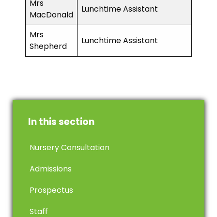
Mrs
Lunchtime Assistant
MacDonald
Mrs
Lunchtime Assistant
Shepherd
In this section
Nursery Consultation
Admissions
Prospectus
Staff