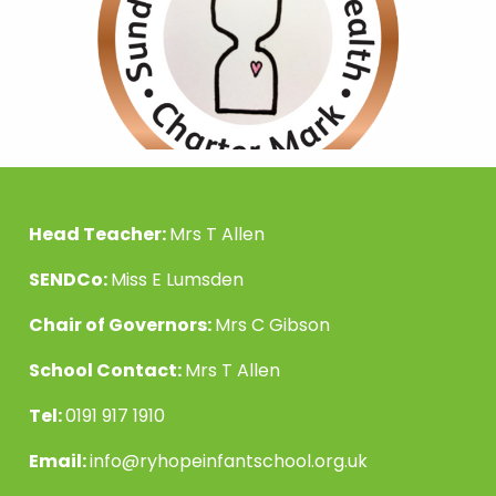
Head Teacher:
Mrs T Allen
SENDCo:
Miss E Lumsden
Chair of Governors:
Mrs C Gibson
School Contact:
Mrs T Allen
Tel:
0191 917 1910
Email:
info@ryhopeinfantschool.org.uk