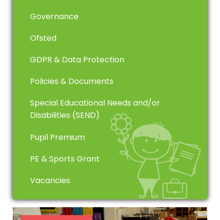
Governance
Ofsted
GDPR & Data Protection
Policies & Documents
Special Educational Needs and/or
Disabilities (SEND)
Pupil Premium
PE & Sports Grant
Vacancies