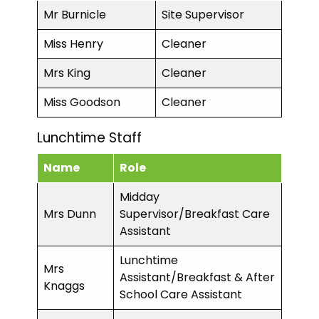
Mr Burnicle
Site Supervisor
Miss Henry
Cleaner
Mrs King
Cleaner
Miss Goodson
Cleaner
Lunchtime Staff
Name
Role
Midday
Mrs Dunn
Supervisor/Breakfast Care
Assistant
Lunchtime
Mrs
Assistant/Breakfast & After
Knaggs
School Care Assistant