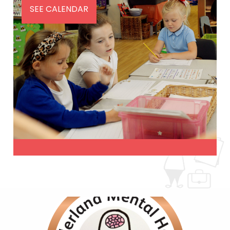
SEE CALENDAR