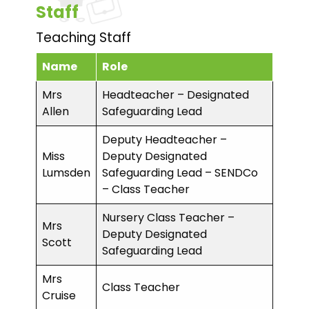
Staff
Teaching Staff
Name
Role
Mrs
Headteacher – Designated
Allen
Safeguarding Lead
Deputy Headteacher –
Miss
Deputy Designated
Lumsden
Safeguarding Lead – SENDCo
– Class Teacher
Nursery Class Teacher –
Mrs
Deputy Designated
Scott
Safeguarding Lead
Mrs
Class Teacher
Cruise