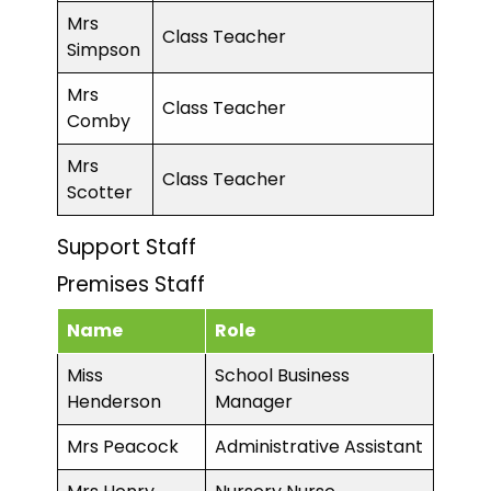
Mrs
Class Teacher
Simpson
Mrs
Class Teacher
Comby
Mrs
Class Teacher
Scotter
Support Staff
Premises Staff
Name
Role
Miss
School Business
Henderson
Manager
Mrs Peacock
Administrative Assistant