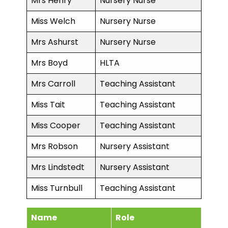
Mrs Henry
Nursery Nurse
Miss Welch
Nursery Nurse
Mrs Ashurst
Nursery Nurse
Mrs Boyd
HLTA
Mrs Carroll
Teaching Assistant
Miss Tait
Teaching Assistant
Miss Cooper
Teaching Assistant
Mrs Robson
Nursery Assistant
Mrs Lindstedt
Nursery Assistant
Miss Turnbull
Teaching Assistant
Name
Role