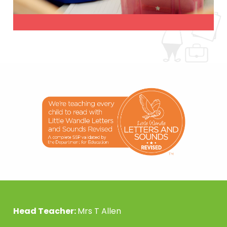
Head Teacher:
Mrs T Allen