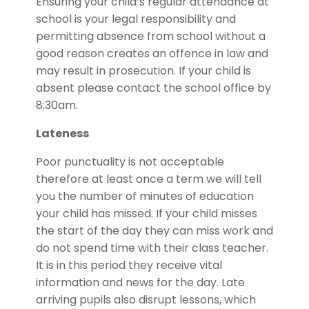
Ensuring your child’s regular attendance at
school is your legal responsibility and
permitting absence from school without a
good reason creates an offence in law and
may result in prosecution. If your child is
absent please contact the school office by
8:30am.
Lateness
Poor punctuality is not acceptable
therefore at least once a term we will tell
you the number of minutes of education
your child has missed. If your child misses
the start of the day they can miss work and
do not spend time with their class teacher.
It is in this period they receive vital
information and news for the day. Late
arriving pupils also disrupt lessons, which