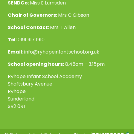
SENDCo:
Miss E Lumsden
Chair of Governors:
Mrs C Gibson
School Contact:
Mrs T Allen
Tel:
0191 917 1910
Email:
info@ryhopeinfantschool.org.uk
School opening hours:
8.45am – 3.15pm
Ryhope Infant School Academy
Shaftsbury Avenue
Ryhope
Sunderland
SR2 0RT