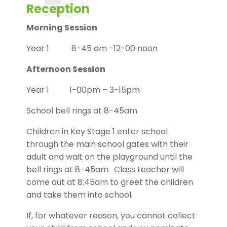
Reception
Morning Session
Year 1 8-45 am -12-00 noon
Afternoon Session
Year 1 1-00pm – 3-15pm
School bell rings at 8-45am
Children in Key Stage 1 enter school
through the main school gates with their
adult and wait on the playground until the
bell rings at 8-45am. Class teacher will
come out at 8:45am to greet the children
and take them into school.
If, for whatever reason, you cannot collect