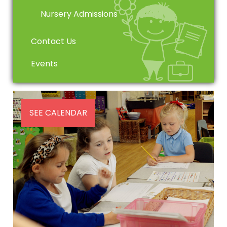
Nursery Admissions
Contact Us
Events
SEE CALENDAR