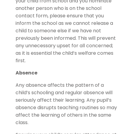
your child from school and you nominate
another person who is on the school
contact form, please ensure that you
inform the school as we cannot release a
child to someone else if we have not
previously been informed. This will prevent
any unnecessary upset for all concerned;
as it is essential the child’s welfare comes
first.
Absence
Any absence affects the pattern of a
child’s schooling and regular absence will
seriously affect their learning. Any pupil’s
absence disrupts teaching routines so may
affect the learning of others in the same
class.