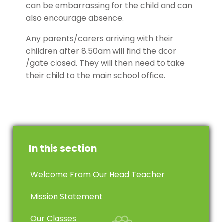
can be embarrassing for the child and can
also encourage absence.
Any parents/carers arriving with their
children after 8.50am will find the door
/gate closed. They will then need to take
their child to the main school office.
In this section
Welcome From Our Head Teacher
Mission Statement
Our Classes