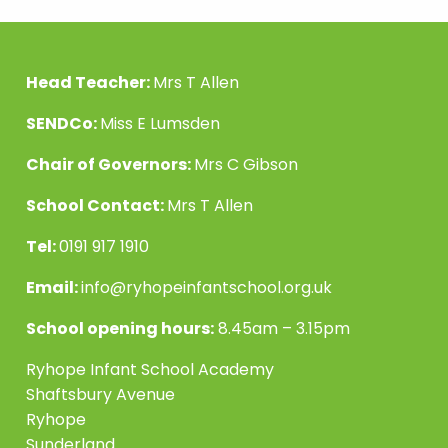
Head Teacher:
Mrs T Allen
SENDCo:
Miss E Lumsden
Chair of Governors:
Mrs C Gibson
School Contact:
Mrs T Allen
Tel:
0191 917 1910
Email:
info@ryhopeinfantschool.org.uk
School opening hours:
8.45am – 3.15pm
Ryhope Infant School Academy
Shaftsbury Avenue
Ryhope
Sunderland