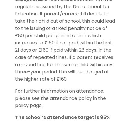
regulations issued by the Department for
Education. If parent/carers still decide to
take their child out of school, this could lead
to the issuing of a fixed penalty notice of
£80 per child per parent/carer which
increases to £160 if not paid within the first
21 days or £160 if paid within 28 days. In the
case of repeated fines, if a parent receives
a second fine for the same child within any
three-year period, this will be charged at
the higher rate of £160.
For further information on attendance,
please see the attendance policy in the
policy page.
The school’s attendance target is 95%