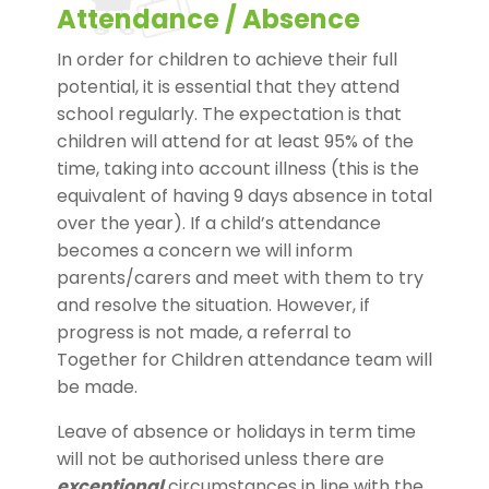
Attendance / Absence
In order for children to achieve their full
potential, it is essential that they attend
school regularly. The expectation is that
children will attend for at least 95% of the
time, taking into account illness (this is the
equivalent of having 9 days absence in total
over the year). If a child’s attendance
becomes a concern we will inform
parents/carers and meet with them to try
and resolve the situation. However, if
progress is not made, a referral to
Together for Children attendance team will
be made.
Leave of absence or holidays in term time
will not be authorised unless there are
exceptional
circumstances in line with the