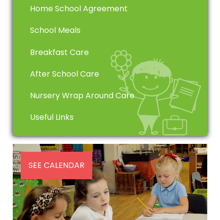
Home School Agreement
School Meals
Breakfast Care
After School Care
Nursery Wrap Around Care
Useful Links
SEE CALENDAR