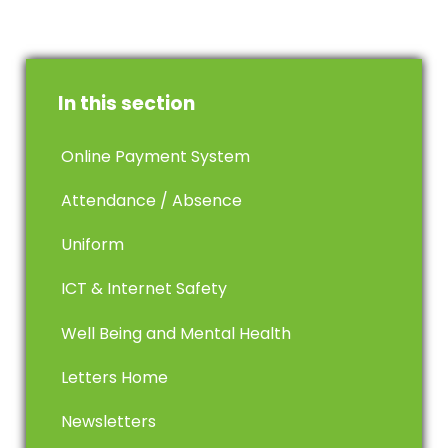
In this section
Online Payment System
Attendance / Absence
Uniform
ICT & Internet Safety
Well Being and Mental Health
Letters Home
Newsletters