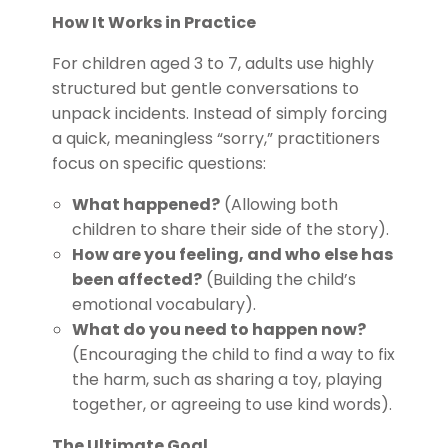
How It Works in Practice
For children aged 3 to 7, adults use highly
structured but gentle conversations to
unpack incidents. Instead of simply forcing
a quick, meaningless “sorry,” practitioners
focus on specific questions:
What happened?
(Allowing both
children to share their side of the story).
How are you feeling, and who else has
been affected?
(Building the child’s
emotional vocabulary).
What do you need to happen now?
(Encouraging the child to find a way to fix
the harm, such as sharing a toy, playing
together, or agreeing to use kind words).
The Ultimate Goal