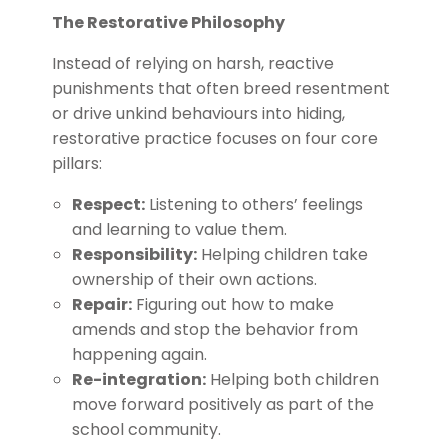
The Restorative Philosophy
Instead of relying on harsh, reactive
punishments that often breed resentment
or drive unkind behaviours into hiding,
restorative practice focuses on four core
pillars:
Respect:
Listening to others’ feelings
and learning to value them.
Responsibility:
Helping children take
ownership of their own actions.
Repair:
Figuring out how to make
amends and stop the behavior from
happening again.
Re-integration:
Helping both children
move forward positively as part of the
school community.