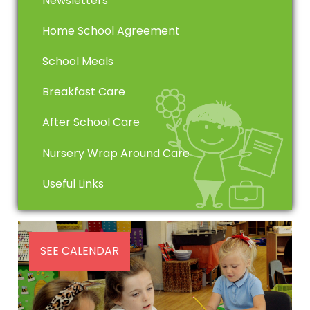
Newsletters
Home School Agreement
School Meals
Breakfast Care
After School Care
Nursery Wrap Around Care
Useful Links
SEE CALENDAR