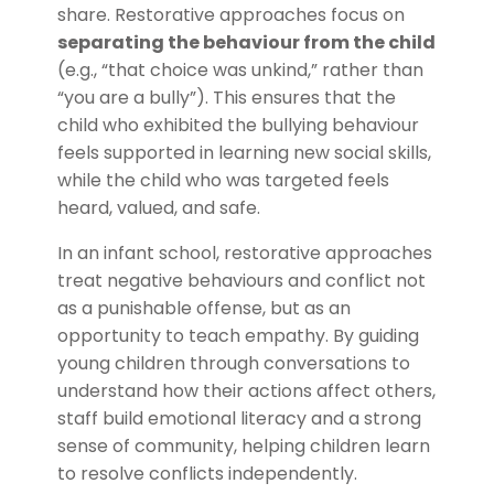
share. Restorative approaches focus on
separating the behaviour from the child
(e.g., “that choice was unkind,” rather than
“you are a bully”). This ensures that the
child who exhibited the bullying behaviour
feels supported in learning new social skills,
while the child who was targeted feels
heard, valued, and safe.
In an infant school, restorative approaches
treat negative behaviours and conflict not
as a punishable offense, but as an
opportunity to teach empathy. By guiding
young children through conversations to
understand how their actions affect others,
staff build emotional literacy and a strong
sense of community, helping children learn
to resolve conflicts independently.