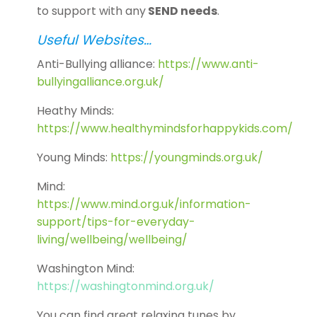
to support with any
SEND needs
.
Useful Websites…
Anti-Bullying alliance:
https://www.anti-
bullyingalliance.org.uk/
Heathy Minds:
https://www.healthymindsforhappykids.com/
Young Minds:
https://youngminds.org.uk/
Mind:
https://www.mind.org.uk/information-
support/tips-for-everyday-
living/wellbeing/wellbeing/
Washington Mind:
https://washingtonmind.org.uk/
You can find great relaxing tunes by