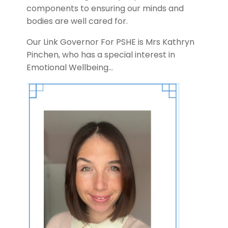
components to ensuring our minds and
bodies are well cared for.
Our Link Governor For PSHE is Mrs Kathryn
Pinchen, who has a special interest in
Emotional Wellbeing…