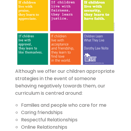
Although we offer our children appropriate
strategies in the event of someone
behaving negatively towards them, our
curriculum is centred around:
Families and people who care for me
Caring friendships
Respectful Relationships
Online Relationships