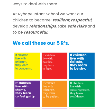
ways to deal with them.
At Ryhope Infant School we want our
children to become ‘
resilient
,
respectful
,
develop
relationships
, take
safe risks
and
to be
resourceful
.
We call these our 5 R’s.