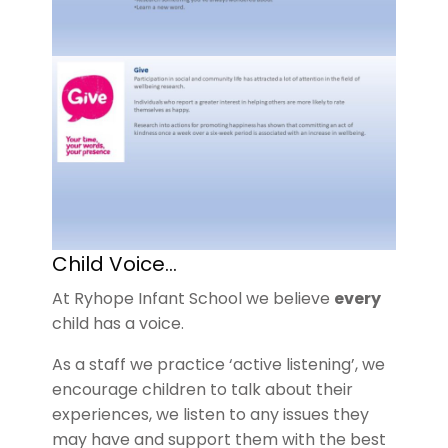
Child Voice…
At Ryhope Infant School we believe
every
child has a voice.
As a staff we practice ‘active listening’, we
encourage children to talk about their
experiences, we listen to any issues they
may have and support them with the best