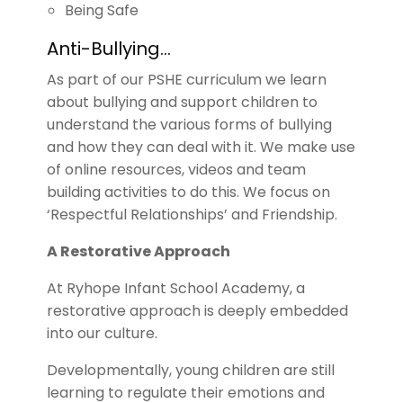
Being Safe
Anti-Bullying…
As part of our PSHE curriculum we learn
about bullying and support children to
understand the various forms of bullying
and how they can deal with it. We make use
of online resources, videos and team
building activities to do this. We focus on
‘Respectful Relationships’ and Friendship.
A Restorative Approach
At Ryhope Infant School Academy, a
restorative approach is deeply embedded
into our culture.
Developmentally, young children are still
learning to regulate their emotions and