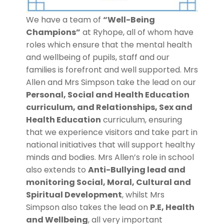
We have a team of
“Well-Being
Champions”
at Ryhope, all of whom have
roles which ensure that the mental health
and wellbeing of pupils, staff and our
families is forefront and well supported. Mrs
Allen and Mrs Simpson take the lead on our
Personal, Social and Health Education
curriculum, and Relationships, Sex and
Health Education
curriculum, ensuring
that we experience visitors and take part in
national initiatives that will support healthy
minds and bodies. Mrs Allen’s role in school
also extends to
Anti-Bullying lead and
monitoring Social, Moral, Cultural and
Spiritual Development
, whilst Mrs
Simpson also takes the lead on
P.E, Health
and Wellbeing
, all very important