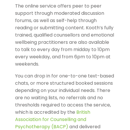
The online service offers peer to peer
support through moderated discussion
forums, as well as self-help through
reading or submitting content. Kooth’s fully
trained, qualified counsellors and emotional
wellbeing practitioners are also available
to talk to every day from midday to 10pm
every weekday, and from 6pm to 10pm at
weekends.
You can drop in for one-to-one text-based
chats, or more structured booked sessions
depending on your individual needs. There
are no waiting lists, no referrals and no
thresholds required to access the service,
which is accredited by the
British
Association for Counselling and
Psychotherapy (BACP)
and delivered