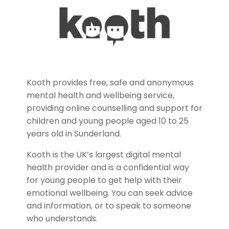
Kooth provides free, safe and anonymous
mental health and wellbeing service,
providing online counselling and support for
children and young people aged 10 to 25
years old in Sunderland.
Kooth is the UK’s largest digital mental
health provider and is a confidential way
for young people to get help with their
emotional wellbeing. You can seek advice
and information, or to speak to someone
who understands.