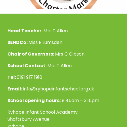
Head Teacher:
Mrs T Allen
SENDCo:
Miss E Lumsden
Chair of Governors:
Mrs C Gibson
School Contact:
Mrs T Allen
Tel:
0191 917 1910
Email:
info@ryhopeinfantschool.org.uk
School opening hours:
8.45am – 3.15pm
Ryhope Infant School Academy
Shaftsbury Avenue
Ryhope