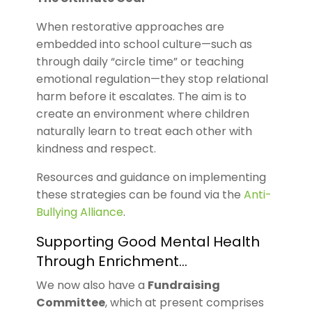
When restorative approaches are
embedded into school culture—such as
through daily “circle time” or teaching
emotional regulation—they stop relational
harm before it escalates. The aim is to
create an environment where children
naturally learn to treat each other with
kindness and respect.
Resources and guidance on implementing
these strategies can be found via the
Anti-
Bullying Alliance
.
Supporting Good Mental Health
Through Enrichment…
We now also have a
Fundraising
Committee
, which at present comprises