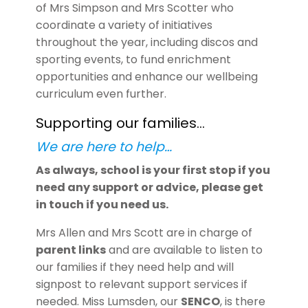
of Mrs Simpson and Mrs Scotter who
coordinate a variety of initiatives
throughout the year, including discos and
sporting events, to fund enrichment
opportunities and enhance our wellbeing
curriculum even further.
Supporting our families…
We are here to help…
As always, school is your first stop if you
need any support or advice, please get
in touch if you need us.
Mrs Allen and Mrs Scott are in charge of
parent links
and are available to listen to
our families if they need help and will
signpost to relevant support services if
needed. Miss Lumsden, our
SENCO
, is there