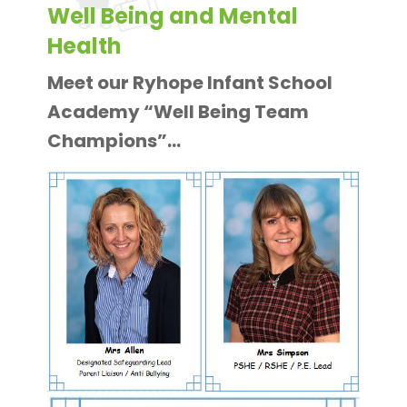
Well Being and Mental
Health
Meet our Ryhope Infant School
Academy “Well Being Team
Champions”…