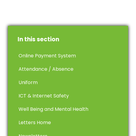
In this section
Online Payment System
Attendance / Absence
Uniform
ICT & Internet Safety
Well Being and Mental Health
Letters Home