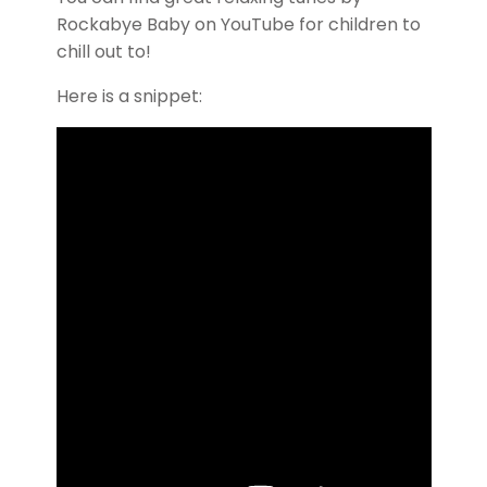
Rockabye Baby on YouTube for children to
chill out to!
Here is a snippet: