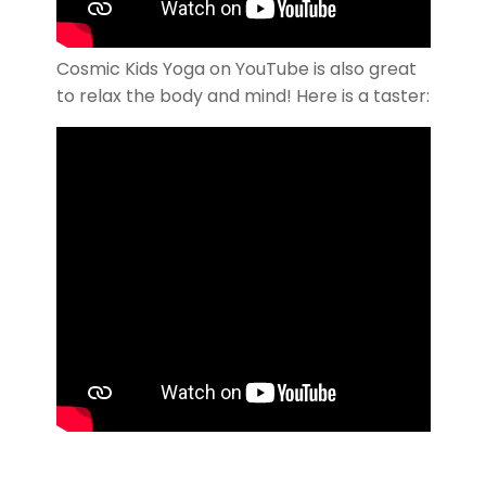
Cosmic Kids Yoga on YouTube is also great
to relax the body and mind! Here is a taster: