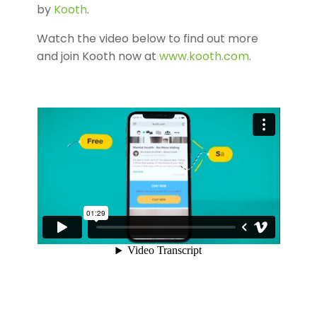
by
Kooth
.
Watch the video below to find out more
and join Kooth now at
www.kooth.com
.