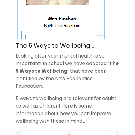
The 5 Ways to Wellbeing…
Looking after your mental health is so
important! In school we have adopted ‘
The
5 Ways to Wellbeing
‘ that have been
identified by the New Economics
Foundation.
5 ways to wellbeing are relevant for adults
as well as children! Here is some
information about how you can improve
wellbeing with these in mind…