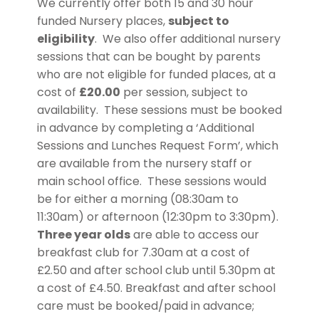
We currently offer both 15 and 30 hour
funded Nursery places,
subject to
eligibility
. We also offer additional nursery
sessions that can be bought by parents
who are not eligible for funded places, at a
cost of
£20.00
per session, subject to
availability. These sessions must be booked
in advance by completing a ‘Additional
Sessions and Lunches Request Form’, which
are available from the nursery staff or
main school office. These sessions would
be for either a morning (08:30am to
11:30am) or afternoon (12:30pm to 3:30pm).
Three year olds
are able to access our
breakfast club for 7.30am at a cost of
£2.50 and after school club until 5.30pm at
a cost of £4.50. Breakfast and after school
care must be booked/paid in advance;