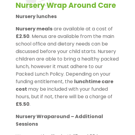
Nursery Wrap Around Care
Nursery lunches
Nursery meals
are available at a cost of
£2.50
. Menus are available from the main
school office and dietary needs can be
discussed before your child starts. Nursery
children are able to bring a healthy packed
lunch, however it must adhere to our
Packed Lunch Policy. Depending on your
funding entitlement, the
lunchtime care
cost
may be included with your funded
hours, but if not, there will be a charge of
£5.50
.
Nursery Wraparound – Additional
Sessions