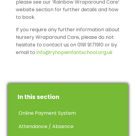
please see our ‘Rainbow Wraparound Care’
website section for further details and how
to book.
If you require any further information about
Nursery Wraparound Care, please do not
hesitate to contact us on 0191 9171910 or by
email to
info@ryhopeinfantschool.org.uk
In this section
Online Payment System
Attendance / Absence