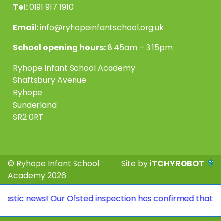
Tel:
0191 917 1910
Email:
info@ryhopeinfantschool.org.uk
School opening hours:
8.45am – 3.15pm
Ryhope Infant School Academy
Shaftsbury Avenue
Ryhope
Sunderland
SR2 0RT
© Ryhope Infant School
Site by
iTCHYROBOT
Academy 2026
tic news! Our Ofsted inspection has confirmed that we co