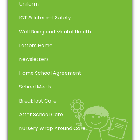
Uniform
ICT & Internet Safety
Well Being and Mental Health
Letters Home
Newsletters
Home School Agreement
School Meals
Breakfast Care
After School Care
Nursery Wrap Around Care