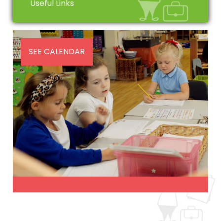
Useful Links
SEE CALENDAR