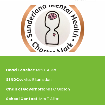
Head Teacher:
Mrs T Allen
SENDCo:
Miss E Lumsden
Chair of Governors:
Mrs C Gibson
School Contact:
Mrs T Allen