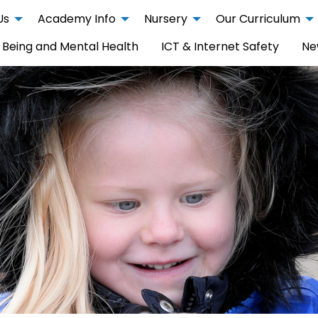
Us
Academy Info
Nursery
Our Curriculum
 Being and Mental Health
ICT & Internet Safety
Ne