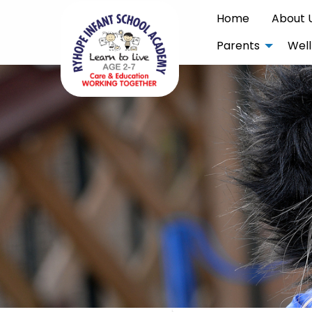
Home
About 
Parents
Well