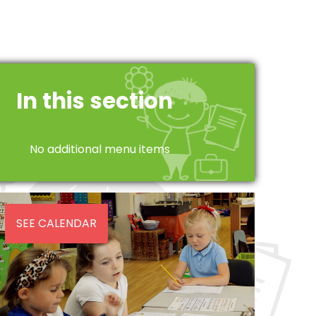
In this section
No additional menu items
SEE CALENDAR