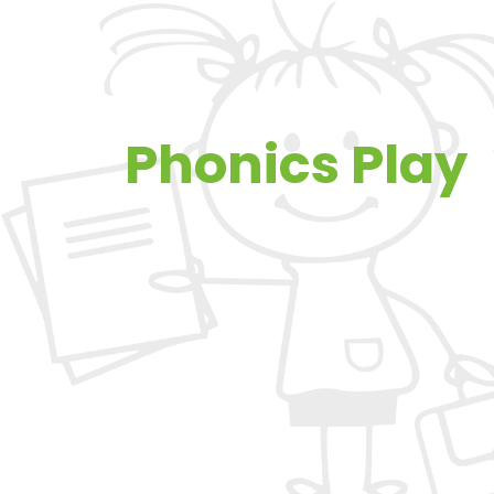
Phonics Play