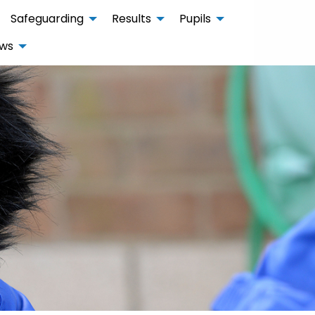
Safeguarding
Results
Pupils
ws