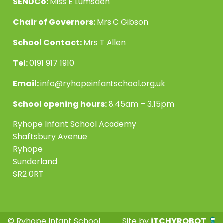
SENDCo:
Miss E Lumsden
Chair of Governors:
Mrs C Gibson
School Contact:
Mrs T Allen
Tel:
0191 917 1910
Email:
info@ryhopeinfantschool.org.uk
School opening hours:
8.45am – 3.15pm
Ryhope Infant School Academy
Shaftsbury Avenue
Ryhope
Sunderland
SR2 0RT
© Ryhope Infant School
Site by
iTCHYROBOT