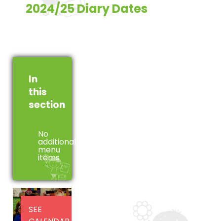
2024/25 Diary Dates
In
this
section
No
additional
menu
items
SEE