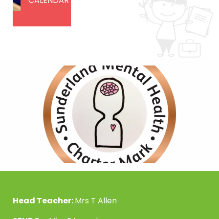
CALENDAR
Head Teacher:
Mrs T Allen