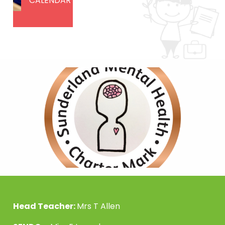
CALENDAR
Head Teacher:
Mrs T Allen