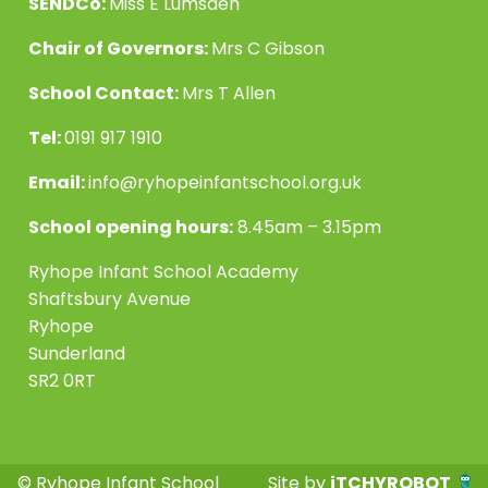
SENDCo:
Miss E Lumsden
Chair of Governors:
Mrs C Gibson
School Contact:
Mrs T Allen
Tel:
0191 917 1910
Email:
info@ryhopeinfantschool.org.uk
School opening hours:
8.45am – 3.15pm
Ryhope Infant School Academy
Shaftsbury Avenue
Ryhope
Sunderland
SR2 0RT
© Ryhope Infant School
Site by
iTCHYROBOT