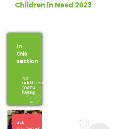
Children in Need 2023
In
this
section
No
additional
menu
items
SEE