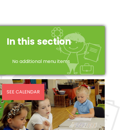
In this section
No additional menu items
SEE CALENDAR