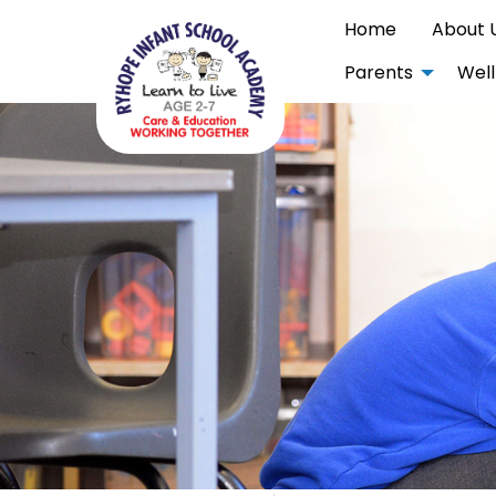
Home
About 
Parents
Well