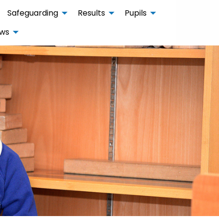
Safeguarding
Results
Pupils
ws