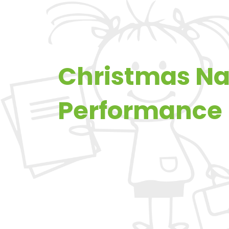
Christmas Na
Performance 