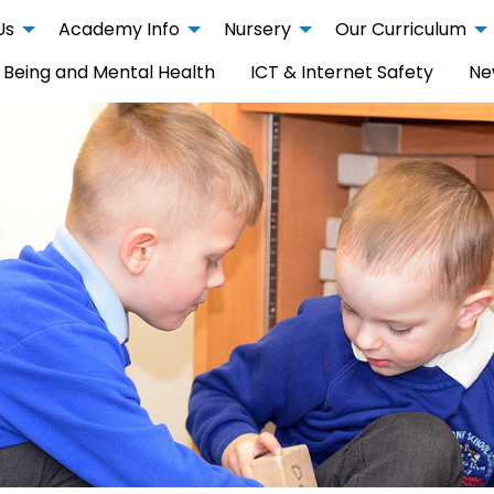
Us
Academy Info
Nursery
Our Curriculum
 Being and Mental Health
ICT & Internet Safety
Ne