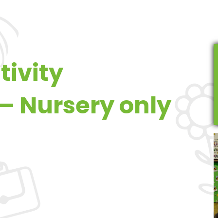
tivity
– Nursery only