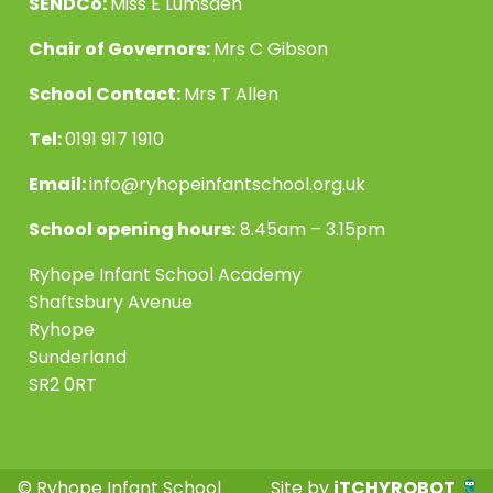
SENDCo:
Miss E Lumsden
Chair of Governors:
Mrs C Gibson
School Contact:
Mrs T Allen
Tel:
0191 917 1910
Email:
info@ryhopeinfantschool.org.uk
School opening hours:
8.45am – 3.15pm
Ryhope Infant School Academy
Shaftsbury Avenue
Ryhope
Sunderland
SR2 0RT
© Ryhope Infant School
Site by
iTCHYROBOT