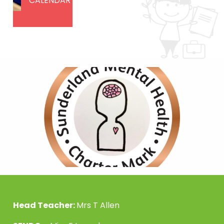
CALENDAR
Head Teacher:
Mrs T Allen