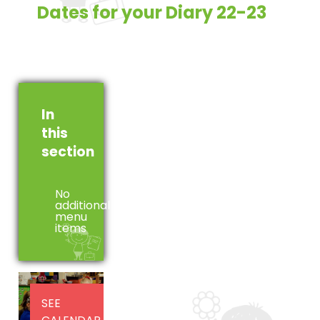
Dates for your Diary 22-23
In
this
section
No
additional
menu
items
SEE