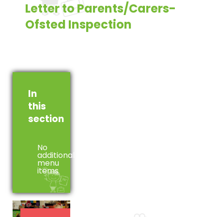
Letter to Parents/Carers-
Ofsted Inspection
In
this
section
No
additional
menu
items