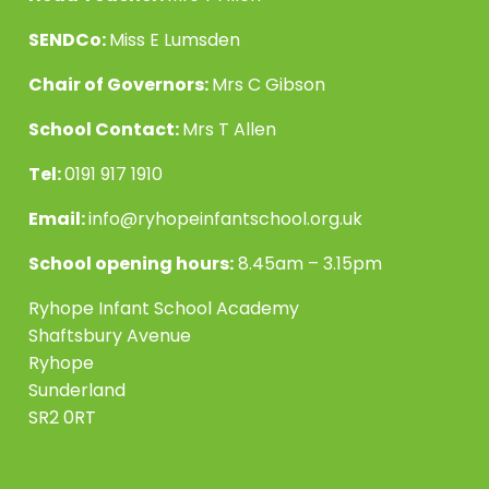
SENDCo:
Miss E Lumsden
Chair of Governors:
Mrs C Gibson
School Contact:
Mrs T Allen
Tel:
0191 917 1910
Email:
info@ryhopeinfantschool.org.uk
School opening hours:
8.45am – 3.15pm
Ryhope Infant School Academy
Shaftsbury Avenue
Ryhope
Sunderland
SR2 0RT