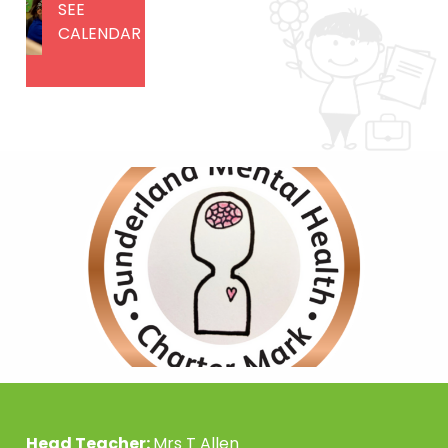
SEE
CALENDAR
Head Teacher:
Mrs T Allen