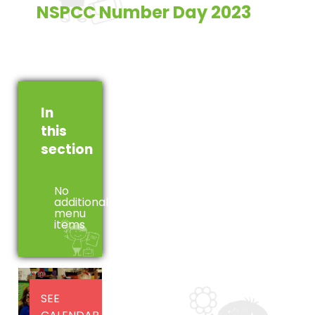
NSPCC Number Day 2023
In
this
section
No
additional
menu
items
SEE