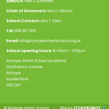
SENDCo:
Miss E Lumsden
Chair of Governors:
Mrs C Gibson
School Contact:
Mrs T Allen
Tel:
0191 917 1910
Email:
info@ryhopeinfantschool.org.uk
School opening hours:
8.45am – 3.15pm
Ryhope Infant School Academy
Shaftsbury Avenue
Ryhope
Sunderland
SR2 0RT
© Ryhope Infant School
Site by
iTCHYROBOT