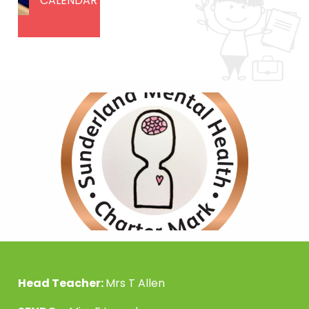
CALENDAR
Head Teacher:
Mrs T Allen