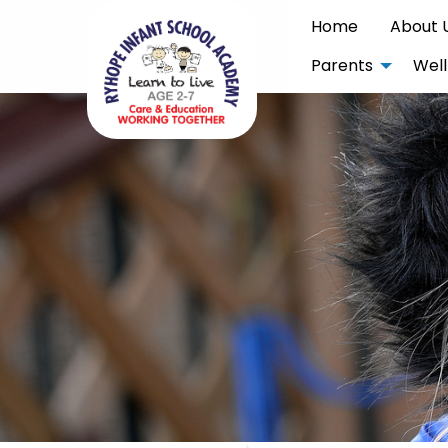
Home
About 
Parents
Well