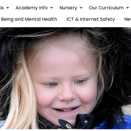
Us
Academy Info
Nursery
Our Curriculum
 Being and Mental Health
ICT & Internet Safety
Ne