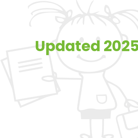
Updated 2025