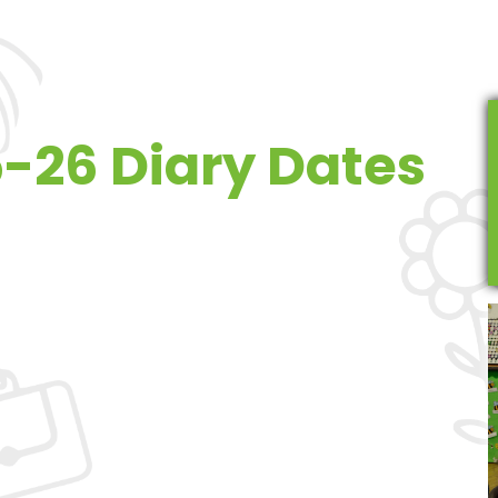
-26 Diary Dates