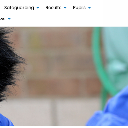
Safeguarding
Results
Pupils
ws