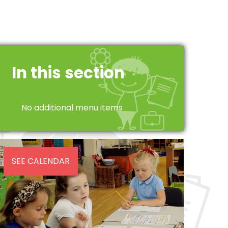
In this section
No additional menu items
SEE CALENDAR