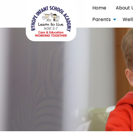
Home
About 
Parents
Well