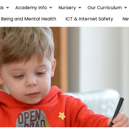
Us
Academy Info
Nursery
Our Curriculum
 Being and Mental Health
ICT & Internet Safety
Ne