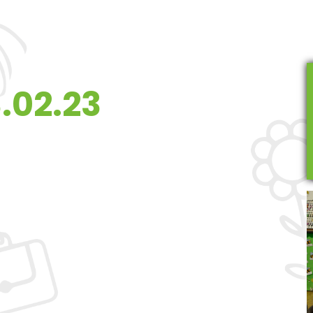
.02.23