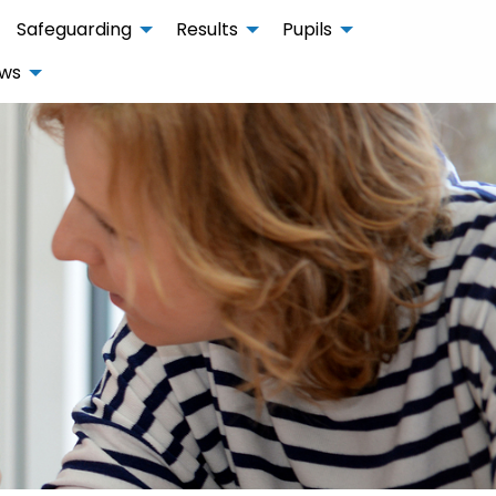
Safeguarding
Results
Pupils
ws