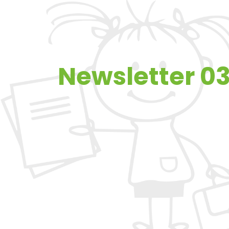
Newsletter 03