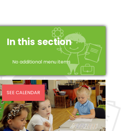
In this section
No additional menu items
SEE CALENDAR