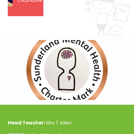
CALENDAR
Head Teacher:
Mrs T Allen