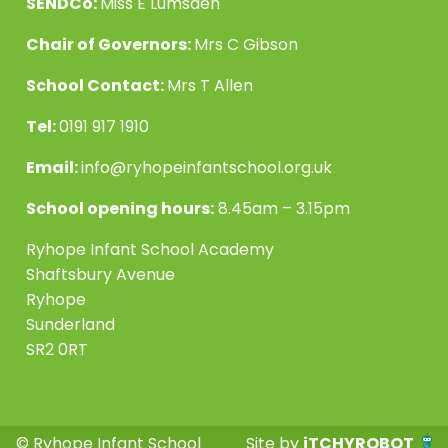
SENDCo:
Miss E Lumsden
Chair of Governors:
Mrs C Gibson
School Contact:
Mrs T Allen
Tel:
0191 917 1910
Email:
info@ryhopeinfantschool.org.uk
School opening hours:
8.45am – 3.15pm
Ryhope Infant School Academy
Shaftsbury Avenue
Ryhope
Sunderland
SR2 0RT
© Ryhope Infant School
Site by
iTCHYROBOT