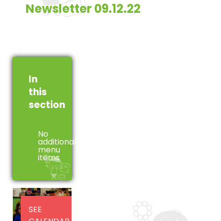
Newsletter 09.12.22
In
this
section
No
additional
menu
items
SEE