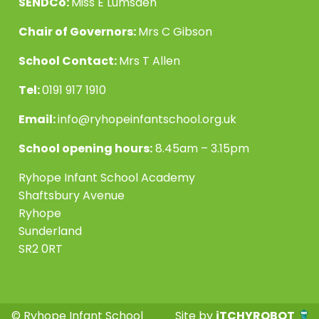
SENDCo:
Miss E Lumsden
Chair of Governors:
Mrs C Gibson
School Contact:
Mrs T Allen
Tel:
0191 917 1910
Email:
info@ryhopeinfantschool.org.uk
School opening hours:
8.45am – 3.15pm
Ryhope Infant School Academy
Shaftsbury Avenue
Ryhope
Sunderland
SR2 0RT
© Ryhope Infant School
Site by
iTCHYROBOT