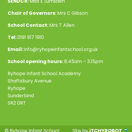
SENDCo:
Miss E Lumsden
Chair of Governors:
Mrs C Gibson
School Contact:
Mrs T Allen
Tel:
0191 917 1910
Email:
info@ryhopeinfantschool.org.uk
School opening hours:
8.45am – 3.15pm
Ryhope Infant School Academy
Shaftsbury Avenue
Ryhope
Sunderland
SR2 0RT
© Ryhope Infant School
Site by
iTCHYROBOT