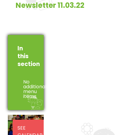
Newsletter 11.03.22
In
this
section
No
additional
menu
items
SEE