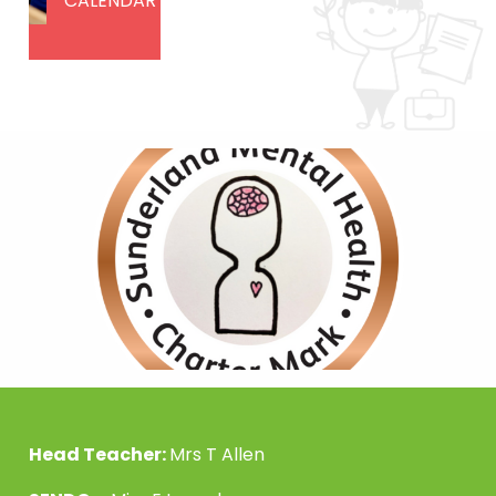
CALENDAR
Head Teacher:
Mrs T Allen