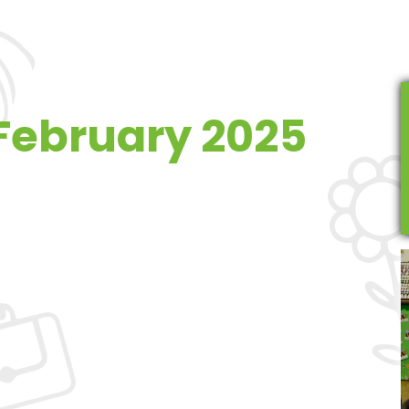
 February 2025