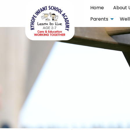
Home
About 
Parents
Well