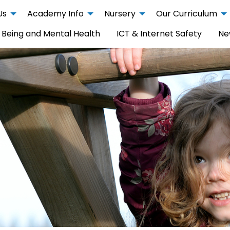
Us
Academy Info
Nursery
Our Curriculum
 Being and Mental Health
ICT & Internet Safety
Ne