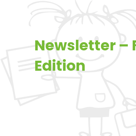
Newsletter –
Edition