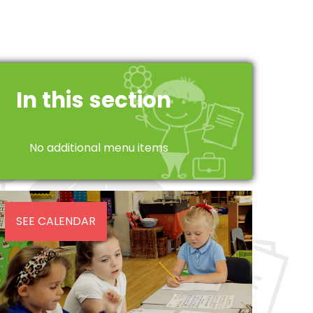
In this section
No additional menu items
SEE CALENDAR