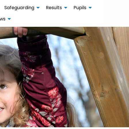
Safeguarding
Results
Pupils
ws