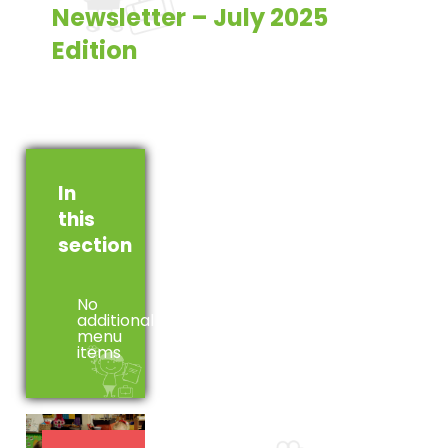
Newsletter – July 2025
Edition
In
this
section
No
additional
menu
items