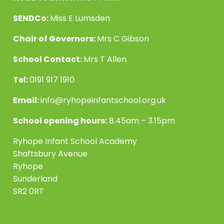
SENDCo:
Miss E Lumsden
Chair of Governors:
Mrs C Gibson
School Contact:
Mrs T Allen
Tel:
0191 917 1910
Email:
info@ryhopeinfantschool.org.uk
School opening hours:
8.45am – 3.15pm
Ryhope Infant School Academy
Shaftsbury Avenue
Ryhope
Sunderland
SR2 0RT