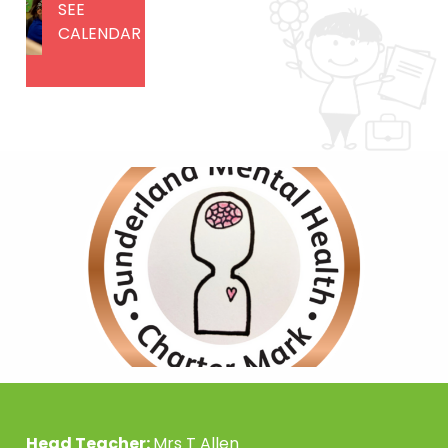
SEE
CALENDAR
Head Teacher:
Mrs T Allen