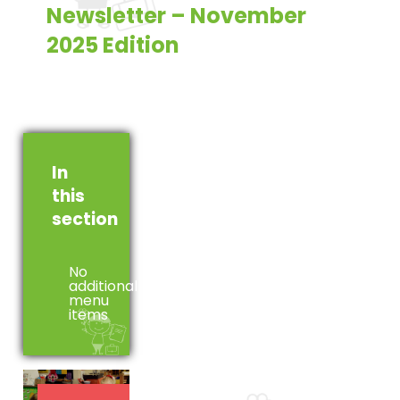
Newsletter – November
2025 Edition
In
this
section
No
additional
menu
items