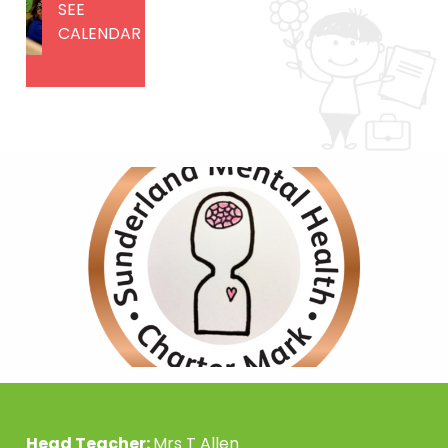
SEE
CALENDAR
Head Teacher:
Mrs T Allen