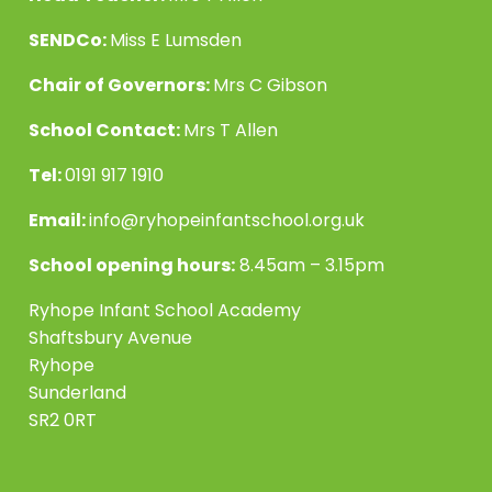
SENDCo:
Miss E Lumsden
Chair of Governors:
Mrs C Gibson
School Contact:
Mrs T Allen
Tel:
0191 917 1910
Email:
info@ryhopeinfantschool.org.uk
School opening hours:
8.45am – 3.15pm
Ryhope Infant School Academy
Shaftsbury Avenue
Ryhope
Sunderland
SR2 0RT