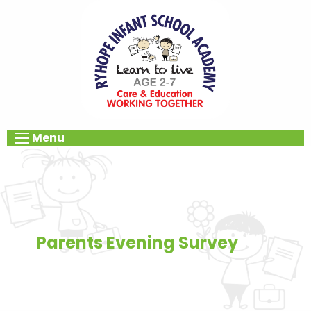
Menu
Parents Evening Survey