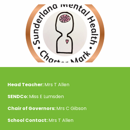
Head Teacher:
Mrs T Allen
SENDCo:
Miss E Lumsden
Chair of Governors:
Mrs C Gibson
School Contact:
Mrs T Allen