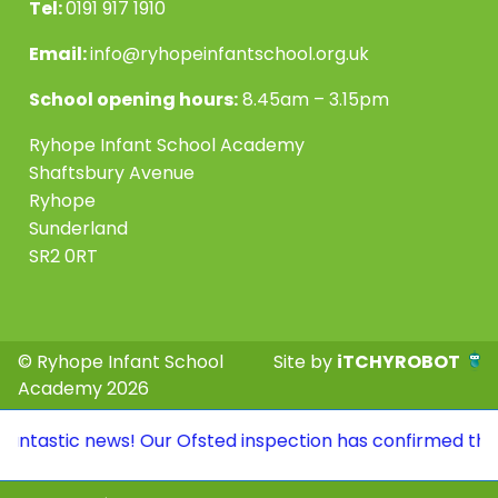
Tel:
0191 917 1910
Email:
info@ryhopeinfantschool.org.uk
School opening hours:
8.45am – 3.15pm
Ryhope Infant School Academy
Shaftsbury Avenue
Ryhope
Sunderland
SR2 0RT
© Ryhope Infant School
Site by
iTCHYROBOT
Academy 2026
antastic news! Our Ofsted inspection has confirmed that