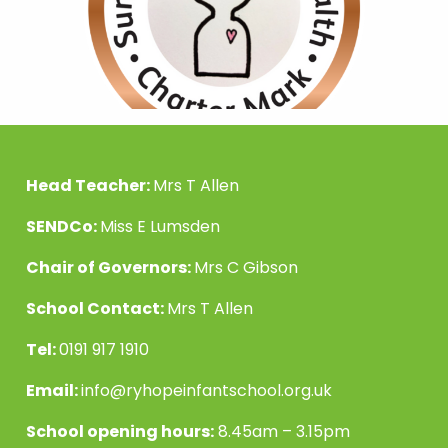
Head Teacher:
Mrs T Allen
SENDCo:
Miss E Lumsden
Chair of Governors:
Mrs C Gibson
School Contact:
Mrs T Allen
Tel:
0191 917 1910
Email:
info@ryhopeinfantschool.org.uk
School opening hours:
8.45am – 3.15pm