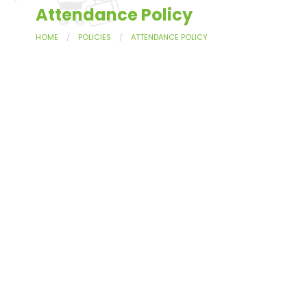
Attendance Policy
HOME
POLICIES
ATTENDANCE POLICY