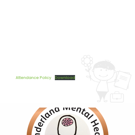
Attendance Policy
Download