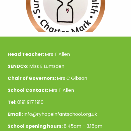
Head Teacher:
Mrs T Allen
SENDCo:
Miss E Lumsden
Chair of Governors:
Mrs C Gibson
School Contact:
Mrs T Allen
Tel:
0191 917 1910
Email:
info@ryhopeinfantschool.org.uk
School opening hours:
8.45am – 3.15pm