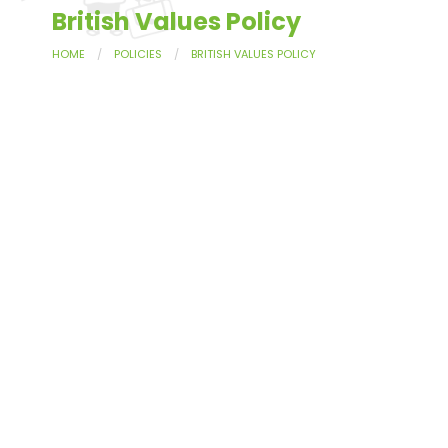
British Values Policy
HOME
POLICIES
BRITISH VALUES POLICY