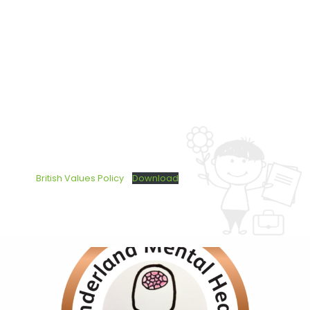
British Values Policy
Download