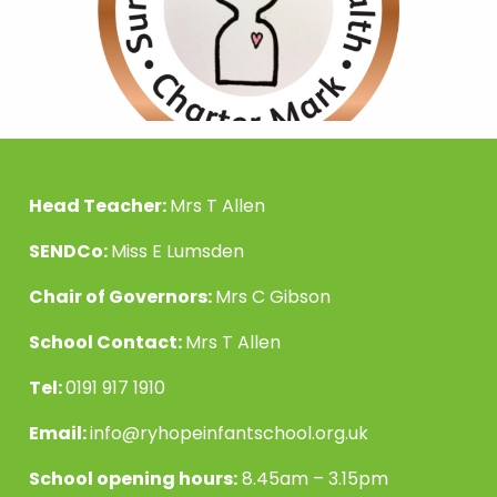
Head Teacher:
Mrs T Allen
SENDCo:
Miss E Lumsden
Chair of Governors:
Mrs C Gibson
School Contact:
Mrs T Allen
Tel:
0191 917 1910
Email:
info@ryhopeinfantschool.org.uk
School opening hours:
8.45am – 3.15pm