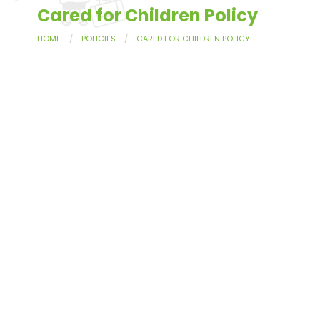
Cared for Children Policy
HOME
POLICIES
CARED FOR CHILDREN POLICY