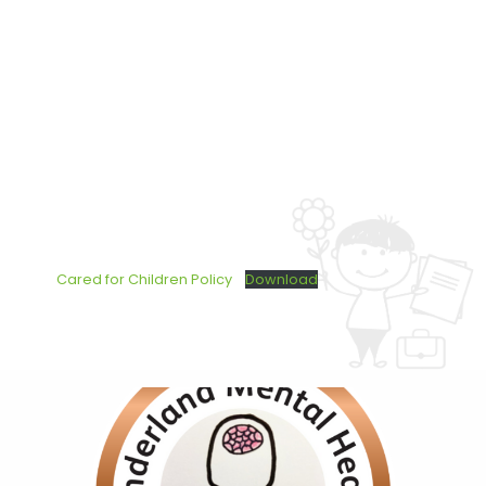
Cared for Children Policy
Download