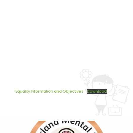
Equality Information and Objectives
Download