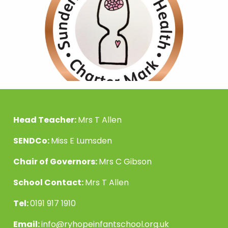
Head Teacher:
Mrs T Allen
SENDCo:
Miss E Lumsden
Chair of Governors:
Mrs C Gibson
School Contact:
Mrs T Allen
Tel:
0191 917 1910
Email:
info@ryhopeinfantschool.org.uk