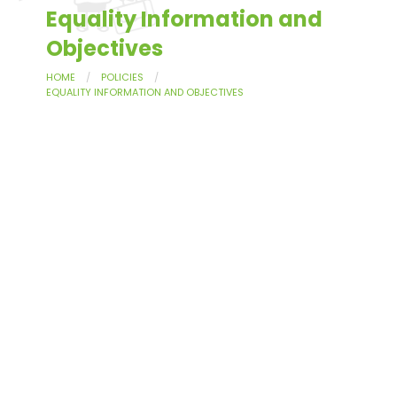
Equality Information and
Objectives
HOME
POLICIES
EQUALITY INFORMATION AND OBJECTIVES