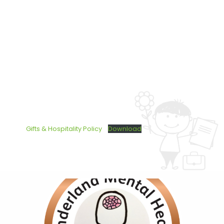
Gifts & Hospitality Policy
Download