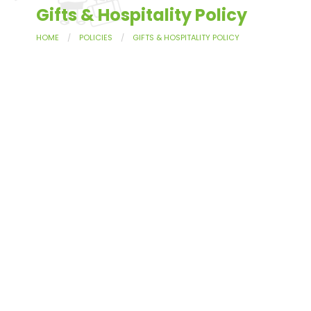
Gifts & Hospitality Policy
HOME
POLICIES
GIFTS & HOSPITALITY POLICY