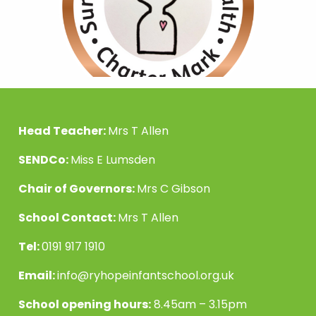
Head Teacher:
Mrs T Allen
SENDCo:
Miss E Lumsden
Chair of Governors:
Mrs C Gibson
School Contact:
Mrs T Allen
Tel:
0191 917 1910
Email:
info@ryhopeinfantschool.org.uk
School opening hours:
8.45am – 3.15pm