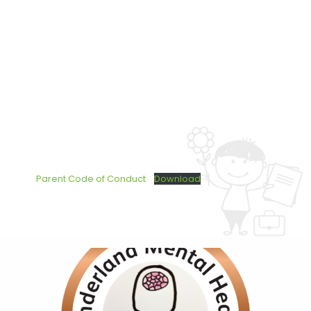
Parent Code of Conduct
Download