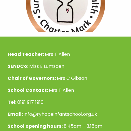
Head Teacher:
Mrs T Allen
SENDCo:
Miss E Lumsden
Chair of Governors:
Mrs C Gibson
School Contact:
Mrs T Allen
Tel:
0191 917 1910
Email:
info@ryhopeinfantschool.org.uk
School opening hours:
8.45am – 3.15pm