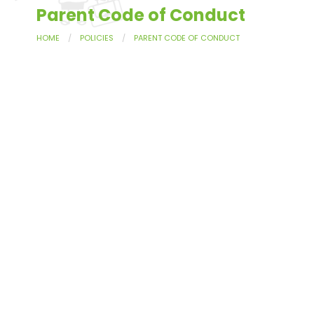
Parent Code of Conduct
HOME
POLICIES
PARENT CODE OF CONDUCT