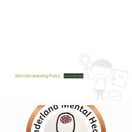
Remote Learning Policy
Download