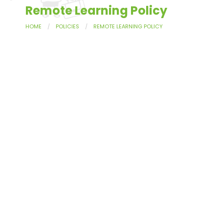
Remote Learning Policy
HOME
POLICIES
REMOTE LEARNING POLICY