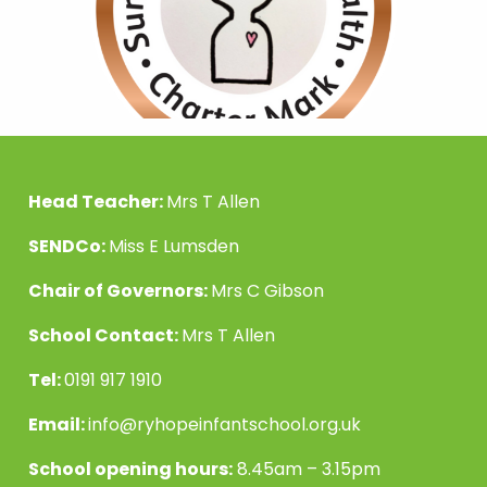
Head Teacher:
Mrs T Allen
SENDCo:
Miss E Lumsden
Chair of Governors:
Mrs C Gibson
School Contact:
Mrs T Allen
Tel:
0191 917 1910
Email:
info@ryhopeinfantschool.org.uk
School opening hours:
8.45am – 3.15pm