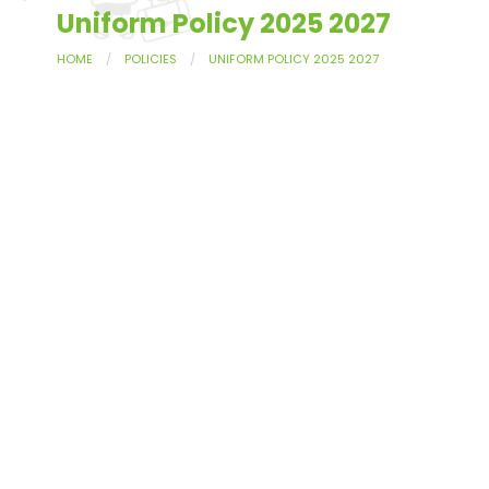
Uniform Policy 2025 2027
HOME
POLICIES
UNIFORM POLICY 2025 2027