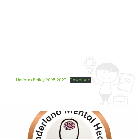
Uniform Policy 2025 2027
Download