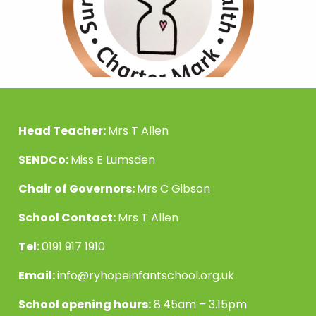
Head Teacher:
Mrs T Allen
SENDCo:
Miss E Lumsden
Chair of Governors:
Mrs C Gibson
School Contact:
Mrs T Allen
Tel:
0191 917 1910
Email:
info@ryhopeinfantschool.org.uk
School opening hours:
8.45am – 3.15pm