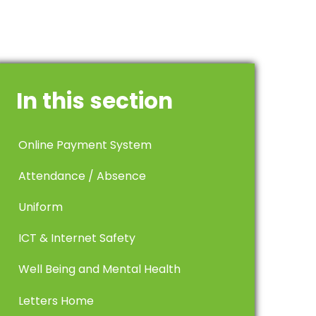
In this section
Online Payment System
Attendance / Absence
Uniform
ICT & Internet Safety
Well Being and Mental Health
Letters Home