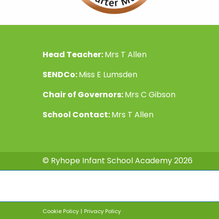
Head Teacher:
Mrs T Allen
SENDCo:
Miss E Lumsden
Chair of Governors:
Mrs C Gibson
School Contact:
Mrs T Allen
© Ryhope Infant School Academy 2026
Cookie Policy
|
Privacy Policy