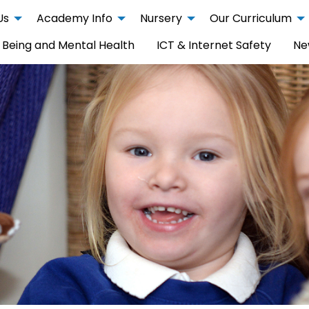
Us
Academy Info
Nursery
Our Curriculum
 Being and Mental Health
ICT & Internet Safety
Ne