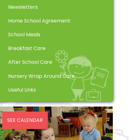
Newsletters
Home School Agreement
School Meals
Breakfast Care
After School Care
Nursery Wrap Around Care
Useful Links
SEE CALENDAR