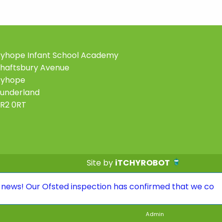
yhope Infant School Academy
haftsbury Avenue
Ryhope
underland
R2 0RT
Site by
iTCHYROBOT
ur Ofsted inspection has confirmed that we continue to 
Admin