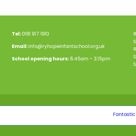
Tel:
0191 917 1910
R
S
Email:
info@ryhopeinfantschool.org.uk
S
School opening hours:
8.45am – 3.15pm
S
Fantastic news! O