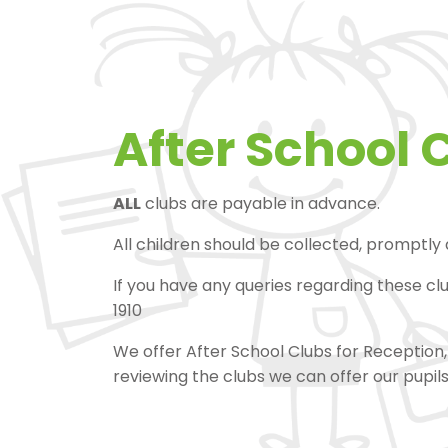
After School 
ALL
clubs are payable in advance.
All children should be collected, promptly
If you have any queries regarding these cl
1910
We offer After School Clubs for Reception, 
reviewing the clubs we can offer our pupil