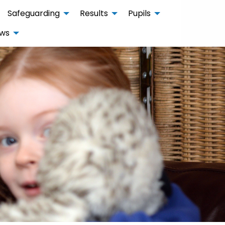
Safeguarding
Results
Pupils
ws