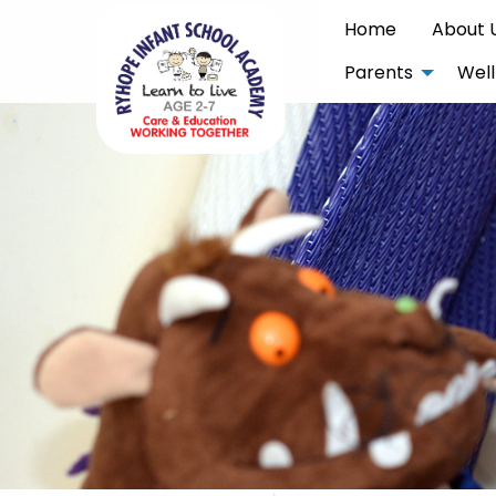
Home
About 
Parents
Well