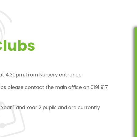
Clubs
 at 4.30pm, from Nursery entrance.
ubs please contact the main office on 0191 917
Year 1 and Year 2 pupils and are currently
s