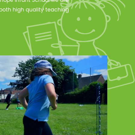
oth high quality teaching