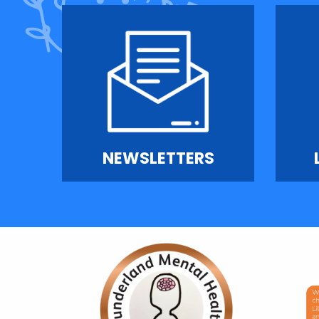
NEWSLETTERS