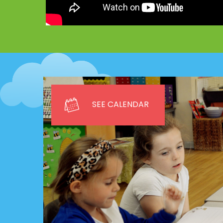
SEE CALENDAR