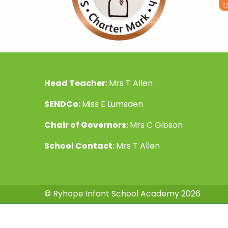
Head Teacher:
Mrs T Allen
SENDCo:
Miss E Lumsden
Chair of Governors:
Mrs C Gibson
School Contact:
Mrs T Allen
© Ryhope Infant School Academy 2026