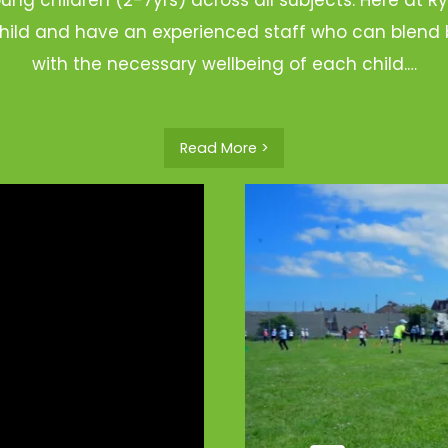
hild and have an experienced staff who can blend b
with the necessary wellbeing of each child.…
Read More >