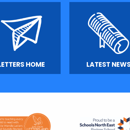
LETTERS HOME
LATEST NEW