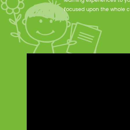
focused upon the whole c