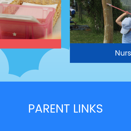
Nurs
PARENT LINKS