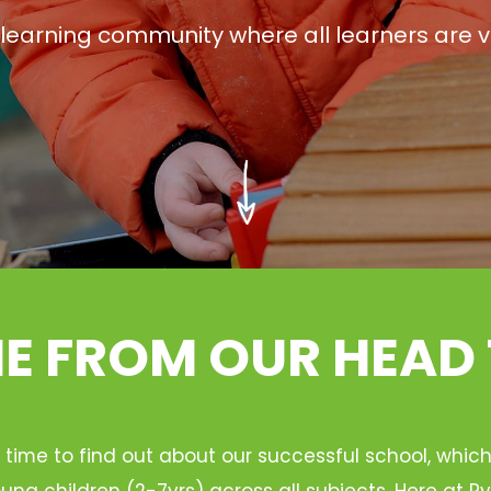
g learning community where all learners are v
 FROM OUR HEAD
 time to find out about our successful school, whic
ung children (2-7yrs) across all subjects. Here at 