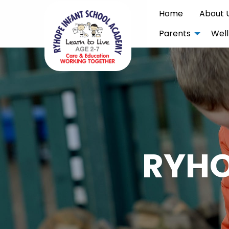
Home
About 
Parents
Well
RYHO