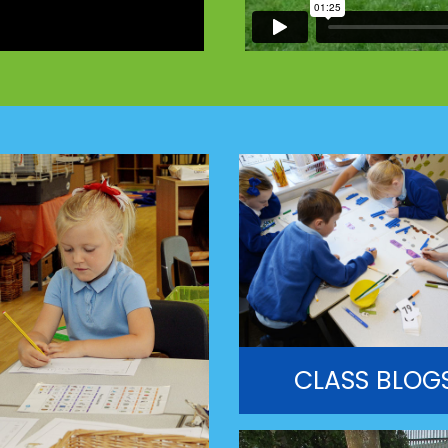
CLASS BLOG