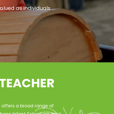
alued as individuals
 TEACHER
h offers a broad range of
Ryhope Infant School we are