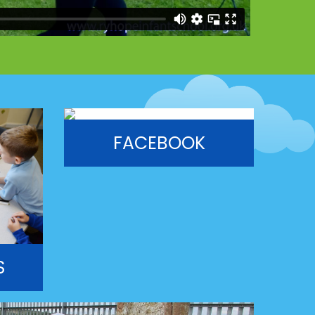
FACEBOOK
S