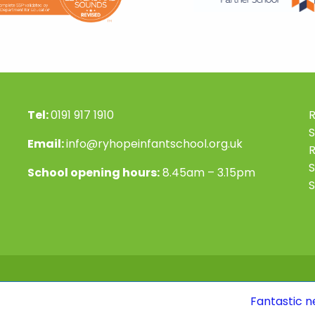
Tel:
0191 917 1910
R
S
Email:
info@ryhopeinfantschool.org.uk
S
School opening hours:
8.45am – 3.15pm
S
Fantastic news! Our Ofs