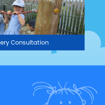
ery Consultation