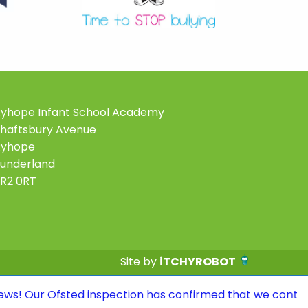
yhope Infant School Academy
haftsbury Avenue
Ryhope
underland
R2 0RT
Site by
iTCHYROBOT
ted inspection has confirmed that we continue to be a G