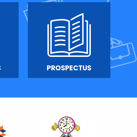
S
PROSPECTUS