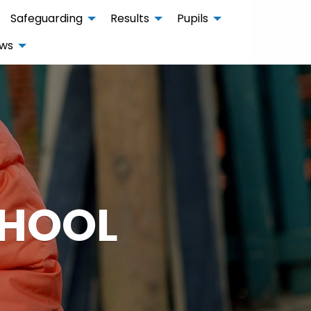
Safeguarding
Results
Pupils
ws
CHOOL