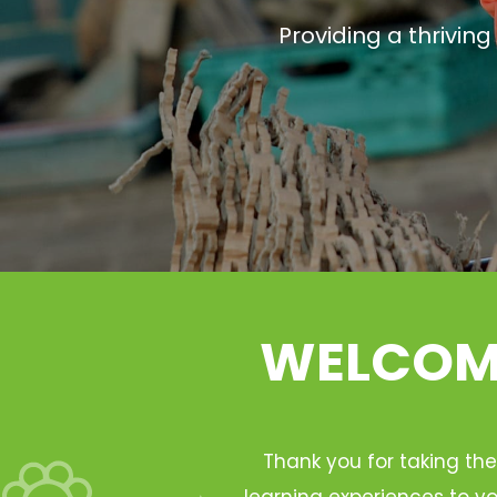
Providing a thrivin
WELCOME
Thank you for taking the
learning experiences to yo