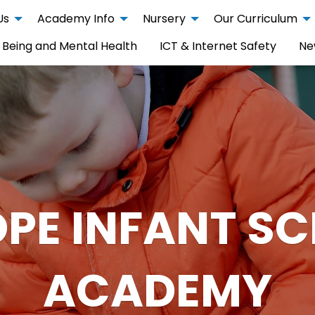
Us
Academy Info
Nursery
Our Curriculum
 Being and Mental Health
ICT & Internet Safety
Ne
PE INFANT S
ACADEMY