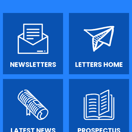
NEWSLETTERS
LETTERS HOME
LATEST NEWS
PROSPECTUS