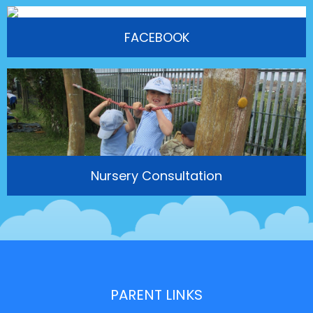
FACEBOOK
Nursery Consultation
PARENT LINKS