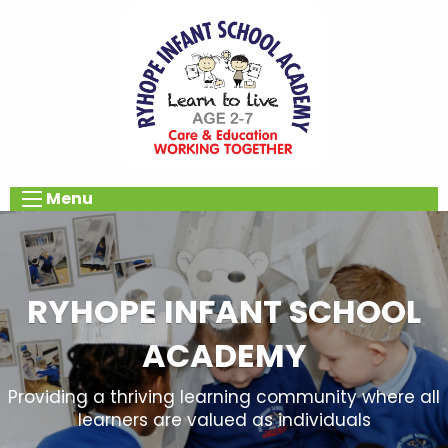
Menu
RYHOPE INFANT SCHOOL
ACADEMY
Providing a thriving learning community where all
learners are valued as individuals