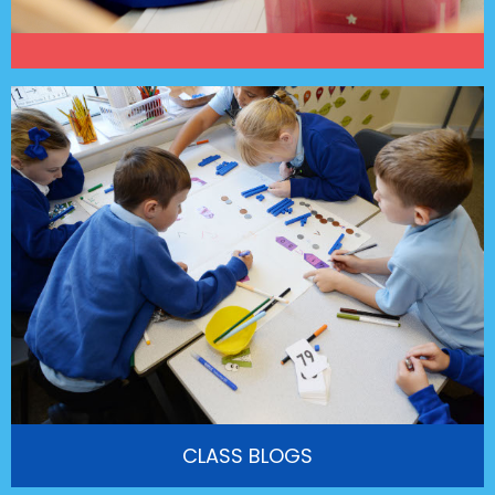
CLASS BLOGS