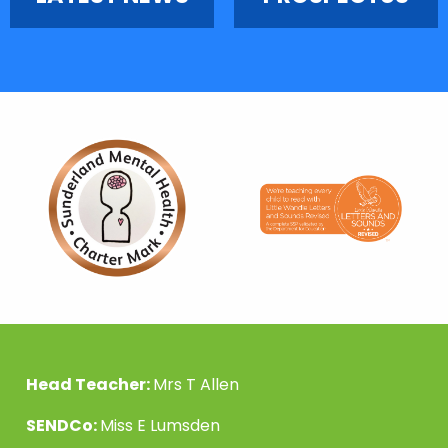
Head Teacher:
Mrs T Allen
SENDCo:
Miss E Lumsden