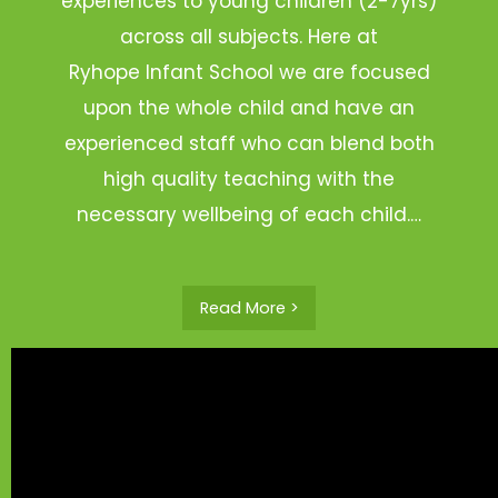
experiences to young children (2-7yrs)
across all subjects. Here at
Ryhope Infant School we are focused
upon the whole child and have an
experienced staff who can blend both
high quality teaching with the
necessary wellbeing of each child.…
Read More >