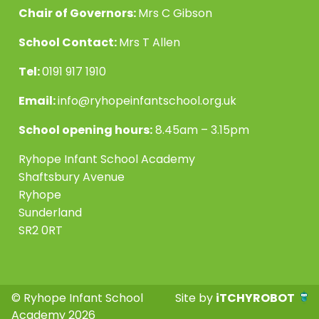
Chair of Governors:
Mrs C Gibson
School Contact:
Mrs T Allen
Tel:
0191 917 1910
Email:
info@ryhopeinfantschool.org.uk
School opening hours:
8.45am – 3.15pm
Ryhope Infant School Academy
Shaftsbury Avenue
Ryhope
Sunderland
SR2 0RT
© Ryhope Infant School
Site by
iTCHYROBOT
Academy 2026