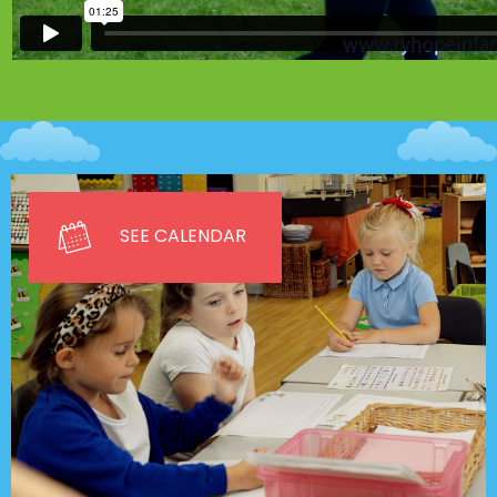
SEE CALENDAR