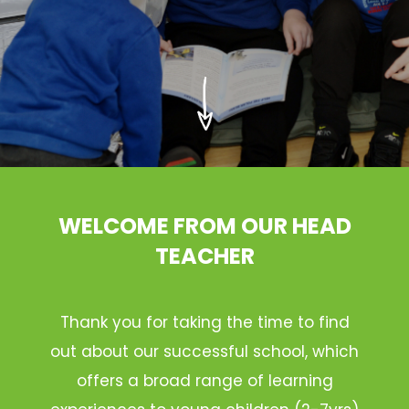
WELCOME FROM OUR HEAD
TEACHER
Thank you for taking the time to find
out about our successful school, which
offers a broad range of learning