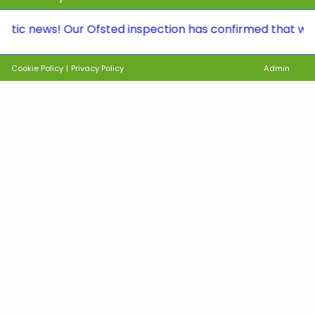
ews! Our Ofsted inspection has confirmed that we continu
Cookie Policy
|
Privacy Policy
Admin