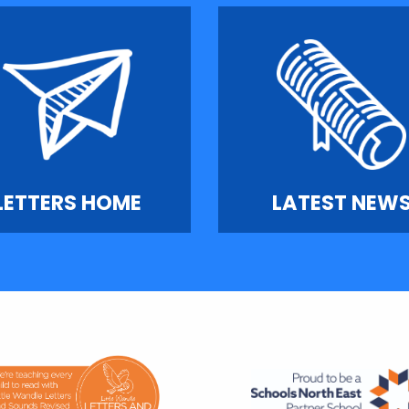
LETTERS HOME
LATEST NEW