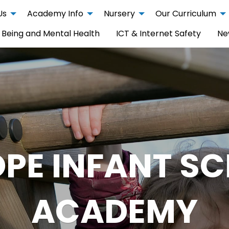
Us
Academy Info
Nursery
Our Curriculum
 Being and Mental Health
ICT & Internet Safety
Ne
PE INFANT S
ACADEMY