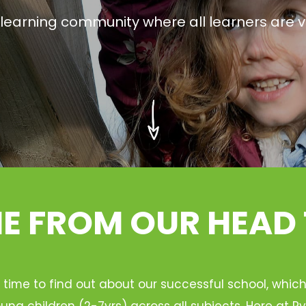
g learning community where all learners are v
 FROM OUR HEAD
 time to find out about our successful school, whic
ung children (2-7yrs) across all subjects. Here at 