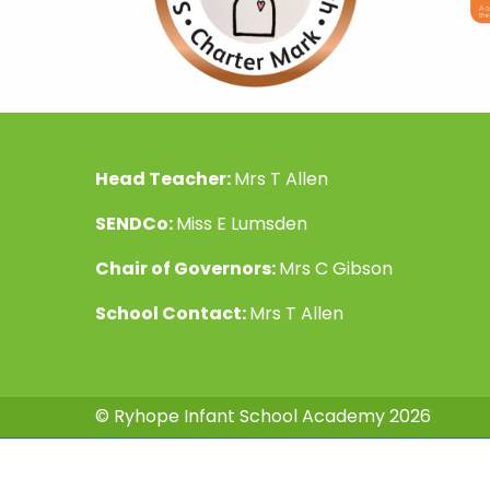
Head Teacher:
Mrs T Allen
SENDCo:
Miss E Lumsden
Chair of Governors:
Mrs C Gibson
School Contact:
Mrs T Allen
© Ryhope Infant School Academy 2026