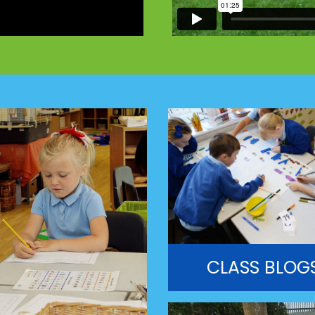
CLASS BLOG