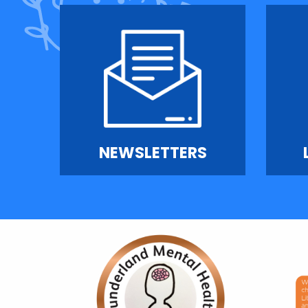
NEWSLETTERS