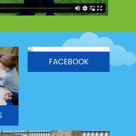
FACEBOOK
S