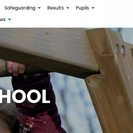
Safeguarding
Results
Pupils
ws
CHOOL