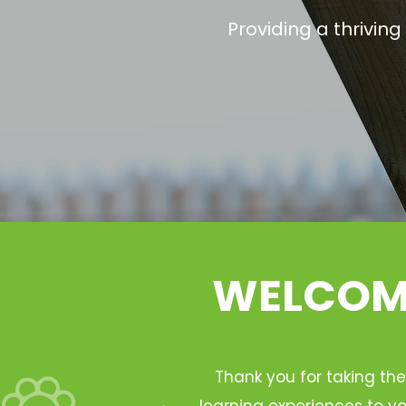
Providing a thrivin
WELCOME
Thank you for taking the
learning experiences to yo