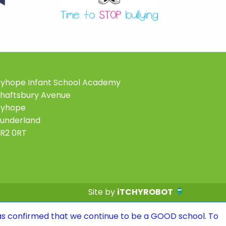
yhope Infant School Academy
haftsbury Avenue
Ryhope
underland
R2 0RT
Site by
iTCHYROBOT
 that we continue to be a GOOD school. To see the repor