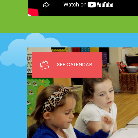
SEE CALENDAR