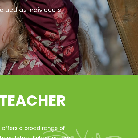
alued as individuals
 TEACHER
h offers a broad range of
Ryhope Infant School we are