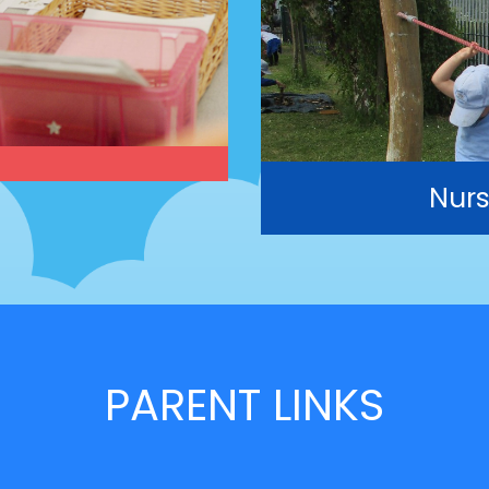
Nurs
PARENT LINKS