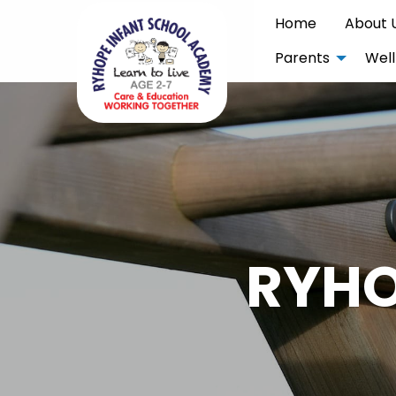
Home
About 
Parents
Well
RYHO