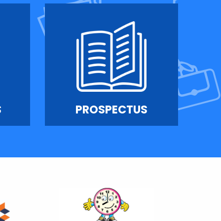
S
PROSPECTUS