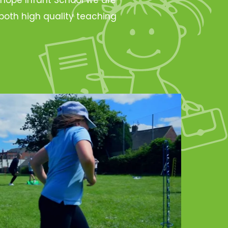
oth high quality teaching