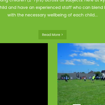
hild and have an experienced staff who can blend b
with the necessary wellbeing of each child.…
Read More >