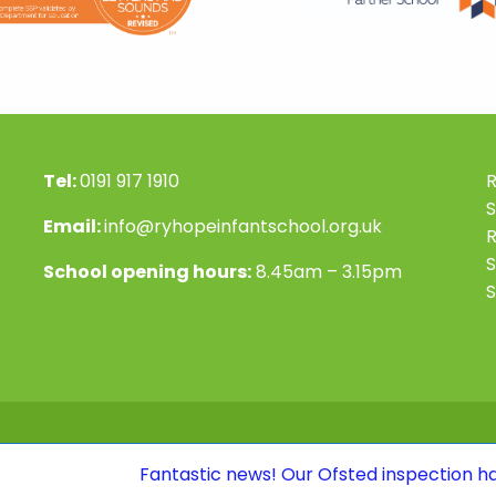
Tel:
0191 917 1910
R
S
Email:
info@ryhopeinfantschool.org.uk
S
School opening hours:
8.45am – 3.15pm
S
Fantastic news! Our Ofsted inspection has confirmed