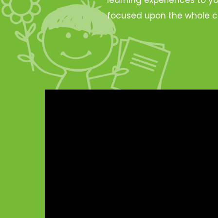
focused upon the whole c