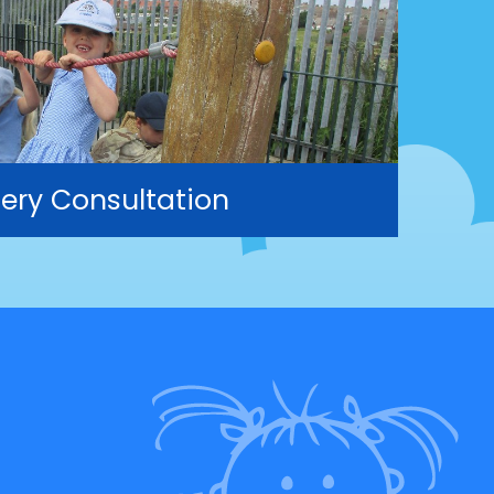
ery Consultation