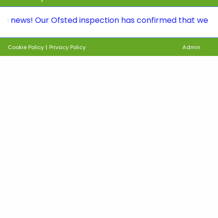
! Our Ofsted inspection has confirmed that we continue 
Cookie Policy
|
Privacy Policy
Admin