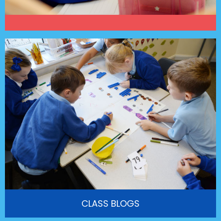
CLASS BLOGS