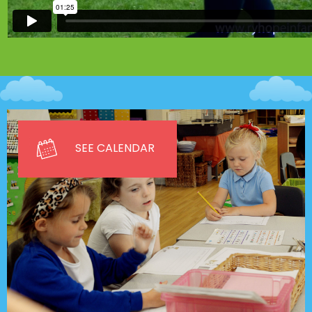
SEE CALENDAR