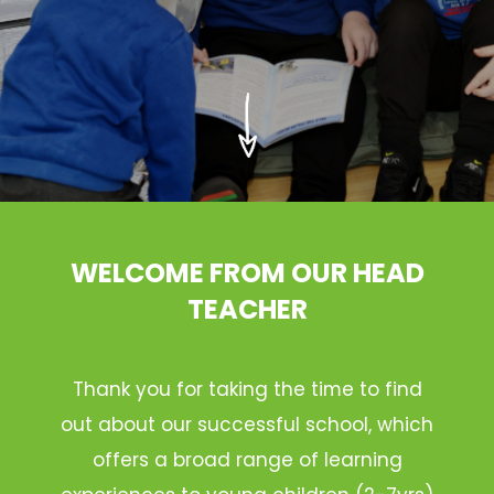
WELCOME FROM OUR HEAD
TEACHER
Thank you for taking the time to find
out about our successful school, which
offers a broad range of learning