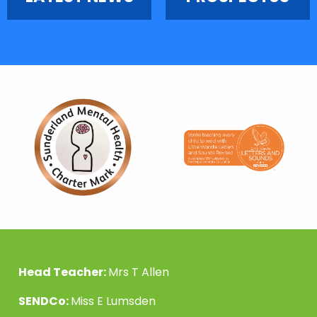
Head Teacher:
Mrs T Allen
SENDCo:
Miss E Lumsden