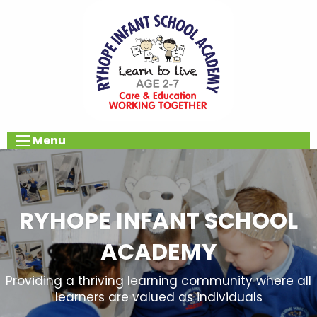
Menu
RYHOPE INFANT SCHOOL
ACADEMY
Providing a thriving learning community where all
learners are valued as individuals