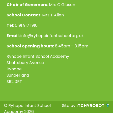
Chair of Governors:
Mrs C Gibson
School Contact:
Mrs T Allen
Tel:
0191 917 1910
Email:
info@ryhopeinfantschool.org.uk
School opening hours:
8.45am – 3.15pm
Ryhope Infant School Academy
Shaftsbury Avenue
Ryhope
Sunderland
SR2 0RT
© Ryhope Infant School
Site by
iTCHYROBOT
Academy 2026