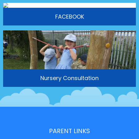
FACEBOOK
Nursery Consultation
PARENT LINKS