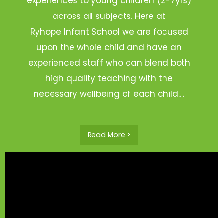
experiences to young children (2-7yrs)
across all subjects. Here at
Ryhope Infant School we are focused
upon the whole child and have an
experienced staff who can blend both
high quality teaching with the
necessary wellbeing of each child.…
Read More >