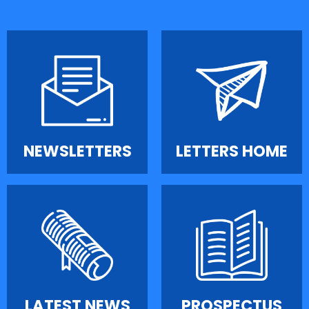
NEWSLETTERS
LETTERS HOME
LATEST NEWS
PROSPECTUS