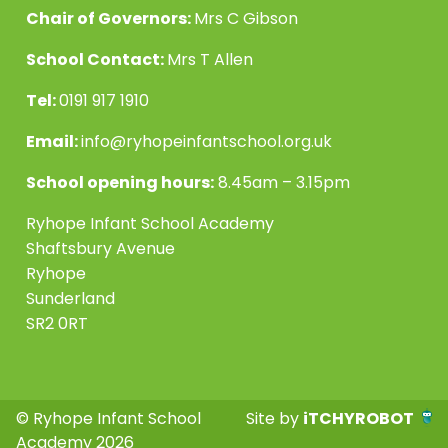
Chair of Governors:
Mrs C Gibson
School Contact:
Mrs T Allen
Tel:
0191 917 1910
Email:
info@ryhopeinfantschool.org.uk
School opening hours:
8.45am – 3.15pm
Ryhope Infant School Academy
Shaftsbury Avenue
Ryhope
Sunderland
SR2 0RT
© Ryhope Infant School
Site by
iTCHYROBOT
Academy 2026