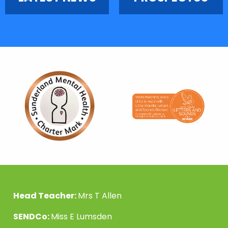
Head Teacher:
Mrs T Allen
SENDCo:
Miss E Lumsden