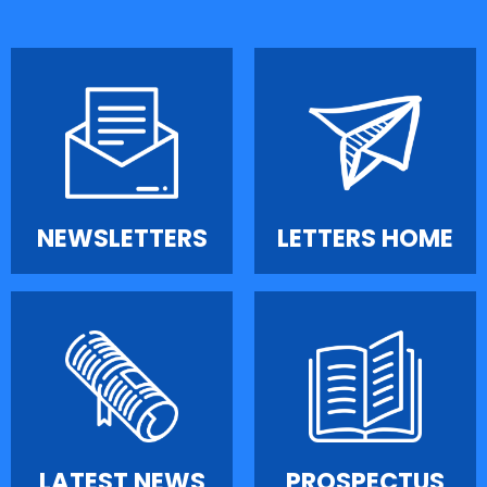
NEWSLETTERS
LETTERS HOME
LATEST NEWS
PROSPECTUS