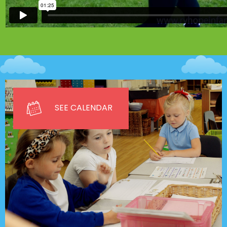
SEE CALENDAR