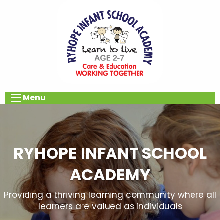
Menu
RYHOPE INFANT SCHOOL
ACADEMY
Providing a thriving learning community where all
learners are valued as individuals