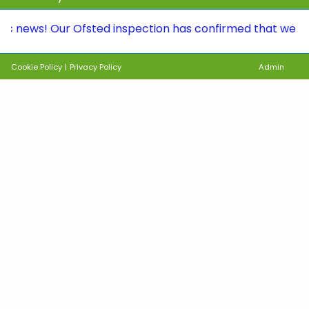
s! Our Ofsted inspection has confirmed that we continue 
Cookie Policy
|
Privacy Policy
Admin