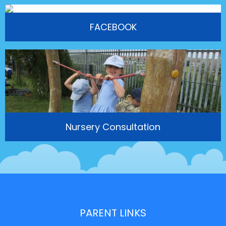
FACEBOOK
Nursery Consultation
PARENT LINKS