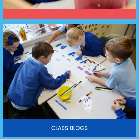
CLASS BLOGS