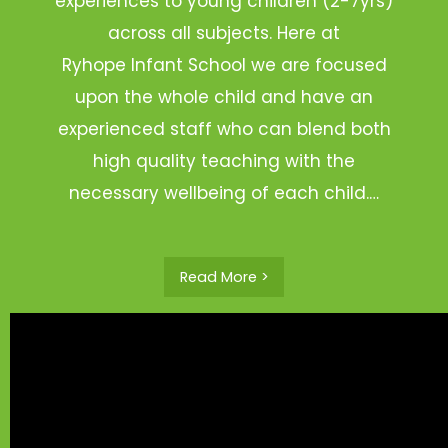
experiences to young children (2-7yrs)
across all subjects. Here at
Ryhope Infant School we are focused
upon the whole child and have an
experienced staff who can blend both
high quality teaching with the
necessary wellbeing of each child.…
Read More >