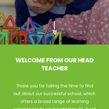
WELCOME FROM OUR HEAD
TEACHER
Thank you for taking the time to find
out about our successful school, which
offers a broad range of learning