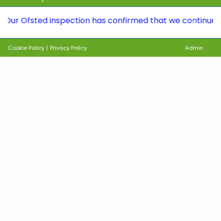
fsted inspection has confirmed that we continue to be a 
Cookie Policy
|
Privacy Policy
Admin