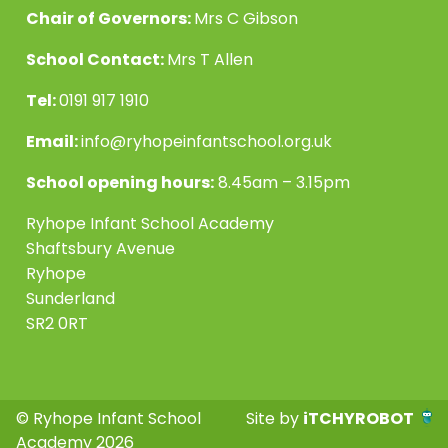
Chair of Governors:
Mrs C Gibson
School Contact:
Mrs T Allen
Tel:
0191 917 1910
Email:
info@ryhopeinfantschool.org.uk
School opening hours:
8.45am – 3.15pm
Ryhope Infant School Academy
Shaftsbury Avenue
Ryhope
Sunderland
SR2 0RT
© Ryhope Infant School
Site by
iTCHYROBOT
Academy 2026