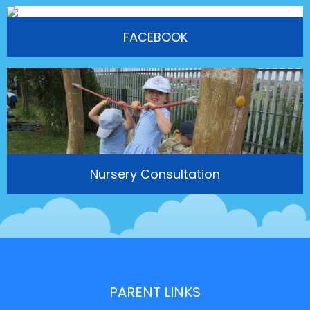
FACEBOOK
Nursery Consultation
PARENT LINKS