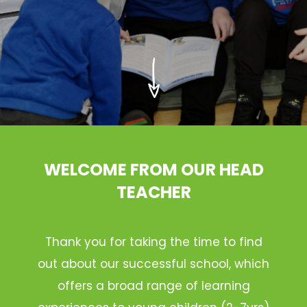
WELCOME FROM OUR HEAD
TEACHER
Thank you for taking the time to find
out about our successful school, which
offers a broad range of learning