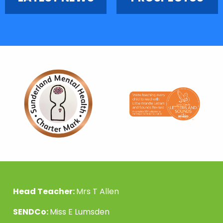
Head Teacher:
Mrs T Allen
SENDCo:
Miss E Lumsden