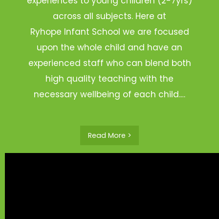
experiences to young children (2-7yrs)
across all subjects. Here at
Ryhope Infant School we are focused
upon the whole child and have an
experienced staff who can blend both
high quality teaching with the
necessary wellbeing of each child.…
Read More >