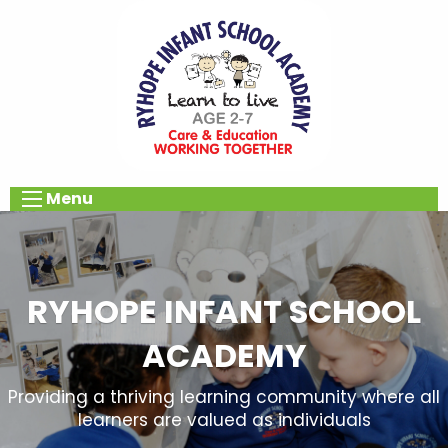
Menu
RYHOPE INFANT SCHOOL
ACADEMY
Providing a thriving learning community where all
learners are valued as individuals