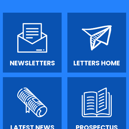
NEWSLETTERS
LETTERS HOME
LATEST NEWS
PROSPECTUS