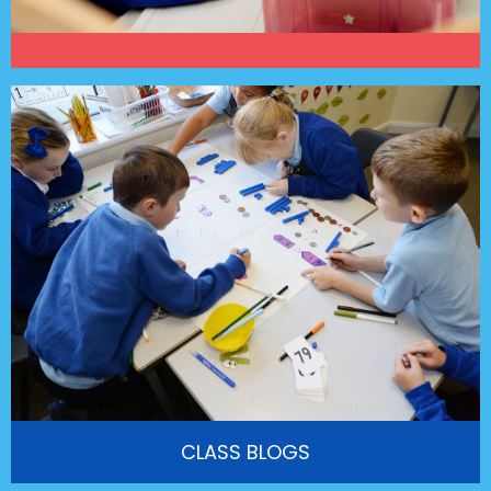
CLASS BLOGS