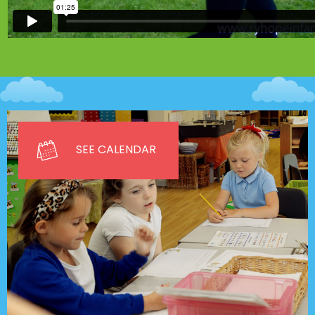
SEE CALENDAR