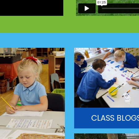
CLASS BLOG