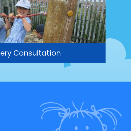
ery Consultation