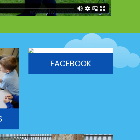
FACEBOOK
S