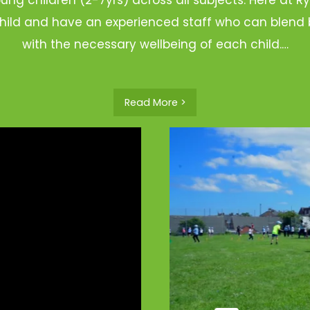
hild and have an experienced staff who can blend b
with the necessary wellbeing of each child.…
Read More >