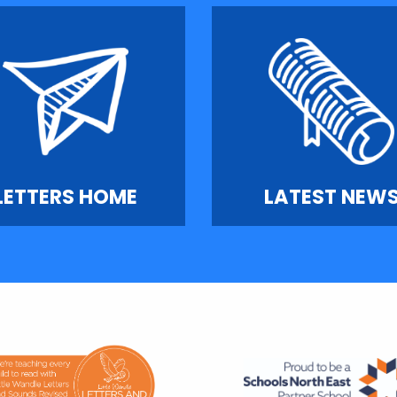
LETTERS HOME
LATEST NEW