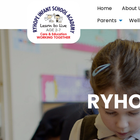
Home
About 
Parents
Well
RYHO