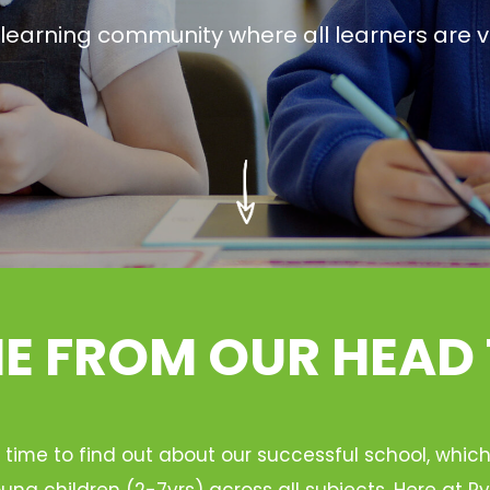
g learning community where all learners are v
 FROM OUR HEAD
 time to find out about our successful school, whic
ung children (2-7yrs) across all subjects. Here at 