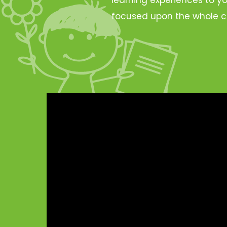
focused upon the whole c