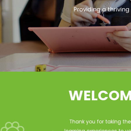
Providing a thrivin
WELCOME
Thank you for taking the
learning experiences to yo