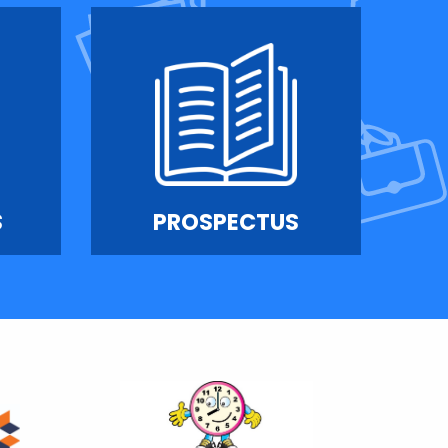
S
PROSPECTUS