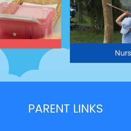
Nurs
PARENT LINKS