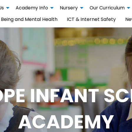
Us
Academy Info
Nursery
Our Curriculum
 Being and Mental Health
ICT & Internet Safety
Ne
PE INFANT S
ACADEMY