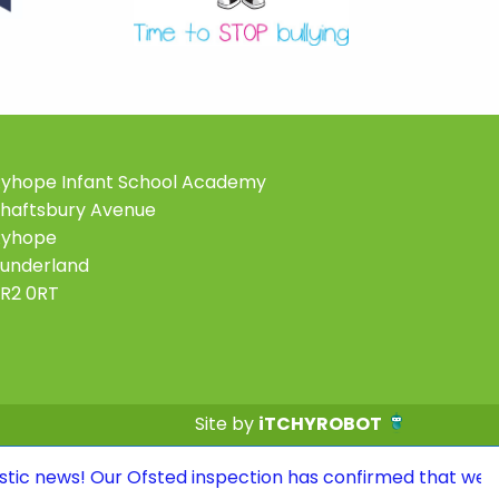
yhope Infant School Academy
haftsbury Avenue
Ryhope
underland
R2 0RT
Site by
iTCHYROBOT
r Ofsted inspection has confirmed that we continue to be