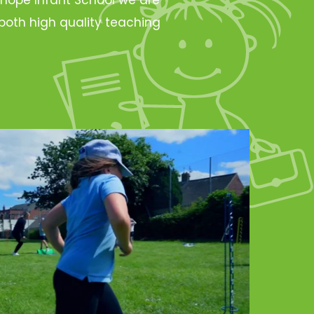
oth high quality teaching