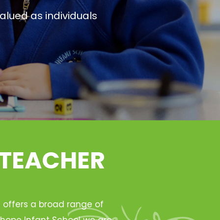
alued as individuals
 TEACHER
h offers a broad range of
Ryhope Infant School we are