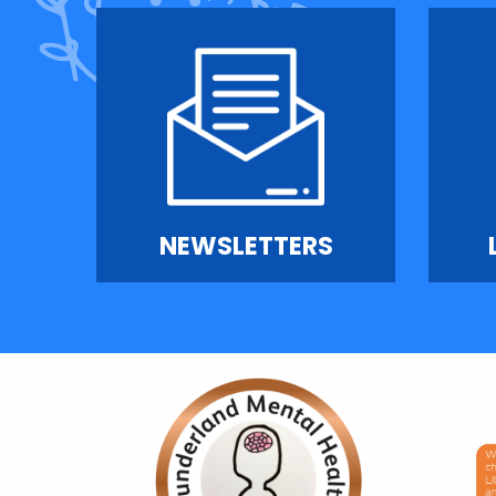
NEWSLETTERS