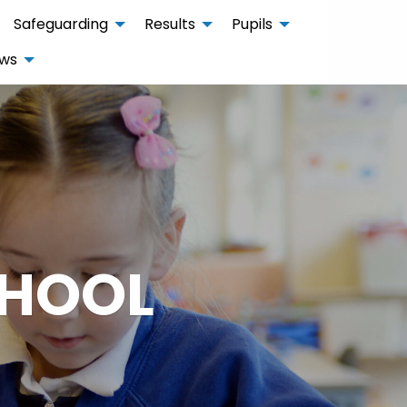
Safeguarding
Results
Pupils
ws
CHOOL