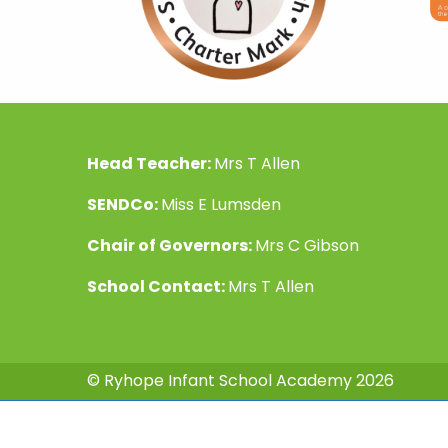
Head Teacher:
Mrs T Allen
SENDCo:
Miss E Lumsden
Chair of Governors:
Mrs C Gibson
School Contact:
Mrs T Allen
© Ryhope Infant School Academy 2026