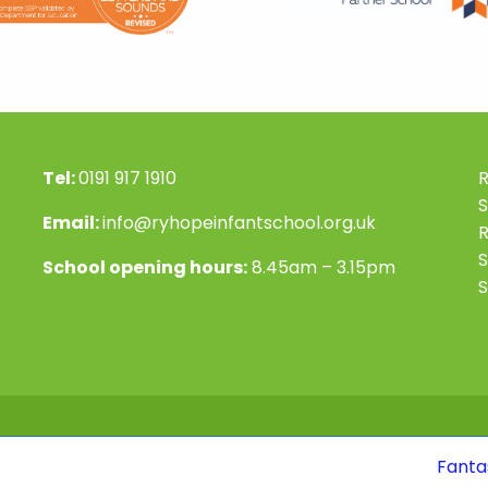
Tel:
0191 917 1910
R
S
Email:
info@ryhopeinfantschool.org.uk
S
School opening hours:
8.45am – 3.15pm
S
Fantastic news! Ou