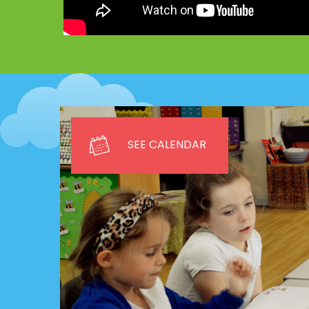
SEE CALENDAR