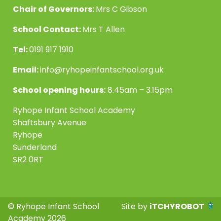
Chair of Governors:
Mrs C Gibson
School Contact:
Mrs T Allen
Tel:
0191 917 1910
Email:
info@ryhopeinfantschool.org.uk
School opening hours:
8.45am – 3.15pm
Ryhope Infant School Academy
Shaftsbury Avenue
Ryhope
Sunderland
SR2 0RT
© Ryhope Infant School
Site by
iTCHYROBOT
Academy 2026