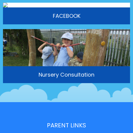
FACEBOOK
Nursery Consultation
PARENT LINKS