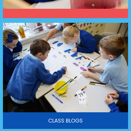
CLASS BLOGS