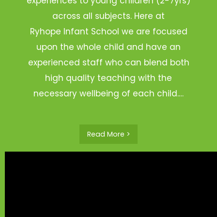
experiences to young children (2-7yrs)
across all subjects. Here at
Ryhope Infant School we are focused
upon the whole child and have an
experienced staff who can blend both
high quality teaching with the
necessary wellbeing of each child.…
Read More >