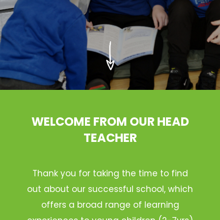
WELCOME FROM OUR HEAD
TEACHER
Thank you for taking the time to find
out about our successful school, which
offers a broad range of learning