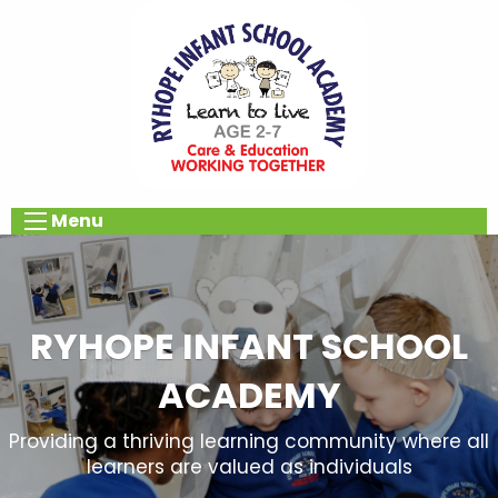
Menu
RYHOPE INFANT SCHOOL
ACADEMY
Providing a thriving learning community where all
learners are valued as individuals