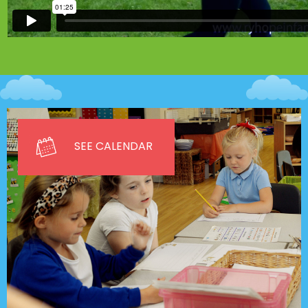
SEE CALENDAR