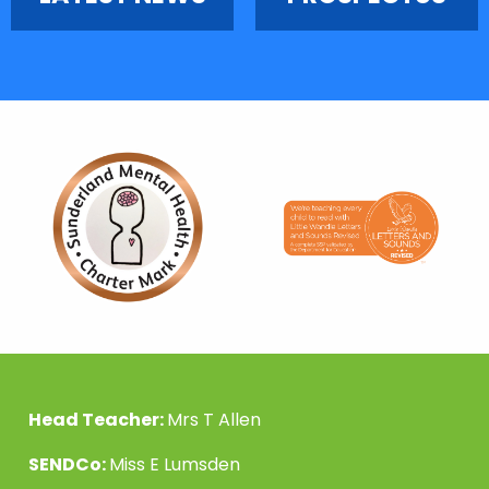
Head Teacher:
Mrs T Allen
SENDCo:
Miss E Lumsden