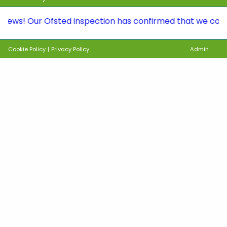
Our Ofsted inspection has confirmed that we continue to
Cookie Policy
|
Privacy Policy
Admin