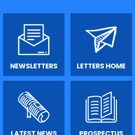
NEWSLETTERS
LETTERS HOME
LATEST NEWS
PROSPECTUS