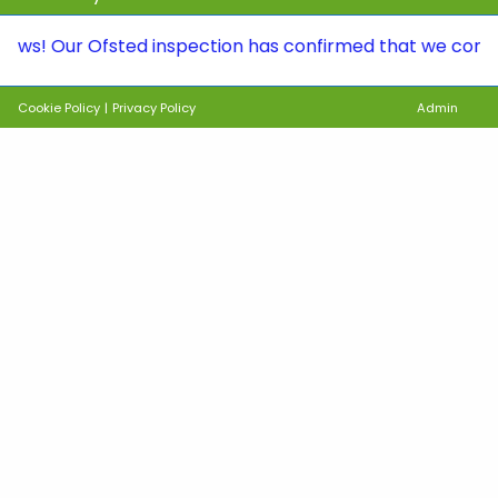
ur Ofsted inspection has confirmed that we continue to 
Cookie Policy
|
Privacy Policy
Admin