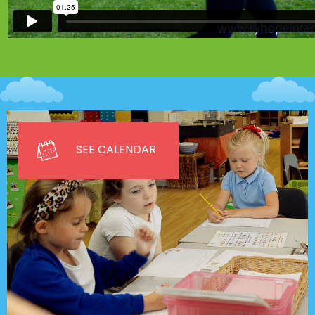
SEE CALENDAR