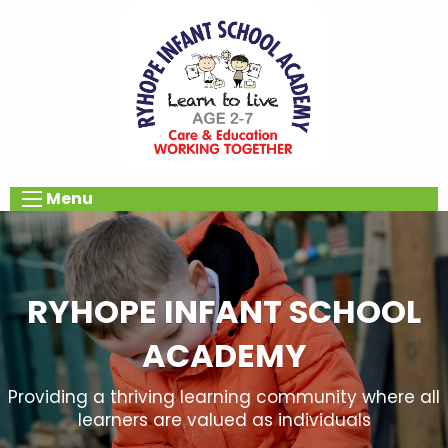
Menu
RYHOPE INFANT SCHOOL
ACADEMY
Providing a thriving learning community where all
learners are valued as individuals