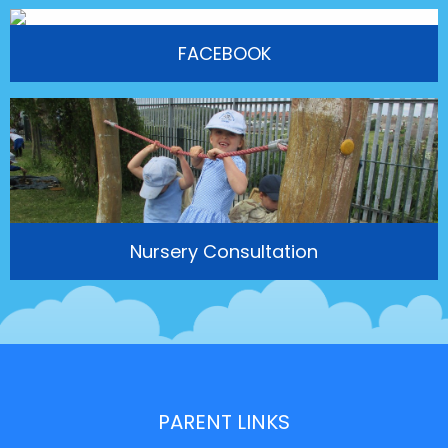
FACEBOOK
Nursery Consultation
PARENT LINKS