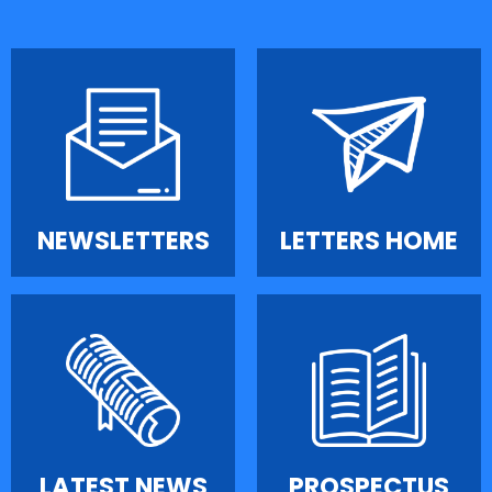
NEWSLETTERS
LETTERS HOME
LATEST NEWS
PROSPECTUS