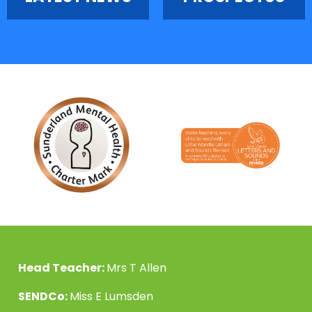
Head Teacher:
Mrs T Allen
SENDCo:
Miss E Lumsden