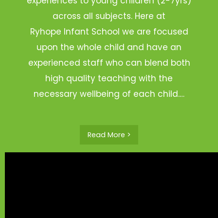
experiences to young children (2-7yrs)
across all subjects. Here at
Ryhope Infant School we are focused
upon the whole child and have an
experienced staff who can blend both
high quality teaching with the
necessary wellbeing of each child.…
Read More >