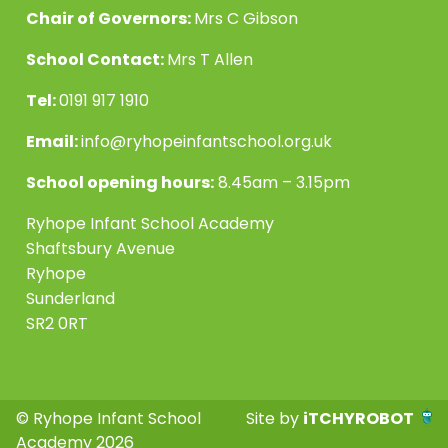
Chair of Governors:
Mrs C Gibson
School Contact:
Mrs T Allen
Tel:
0191 917 1910
Email:
info@ryhopeinfantschool.org.uk
School opening hours:
8.45am – 3.15pm
Ryhope Infant School Academy
Shaftsbury Avenue
Ryhope
Sunderland
SR2 0RT
© Ryhope Infant School
Site by
iTCHYROBOT
Academy 2026