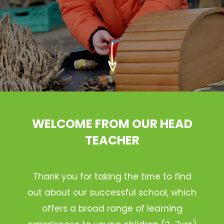
WELCOME FROM OUR HEAD
TEACHER
Thank you for taking the time to find
out about our successful school, which
offers a broad range of learning