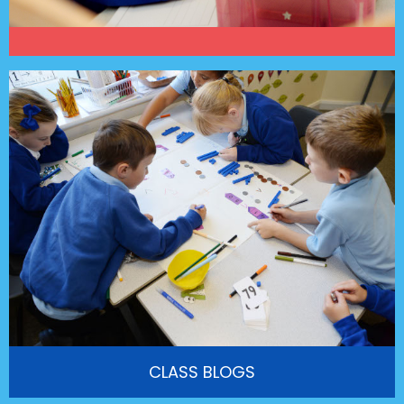
CLASS BLOGS