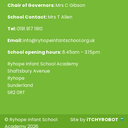
Chair of Governors:
Mrs C Gibson
School Contact:
Mrs T Allen
Tel:
0191 917 1910
Email:
info@ryhopeinfantschool.org.uk
School opening hours:
8.45am – 3.15pm
Ryhope Infant School Academy
Shaftsbury Avenue
Ryhope
Sunderland
SR2 0RT
© Ryhope Infant School
Site by
iTCHYROBOT
Academy 2026