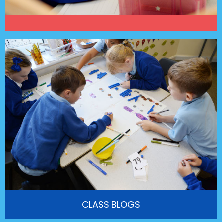
CLASS BLOGS