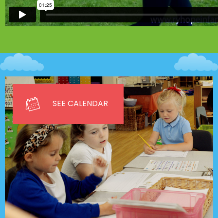
SEE CALENDAR