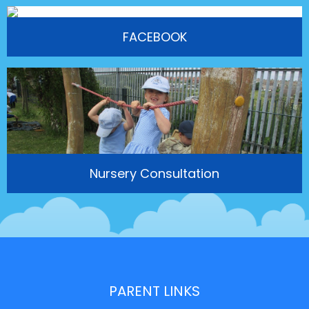
FACEBOOK
Nursery Consultation
PARENT LINKS