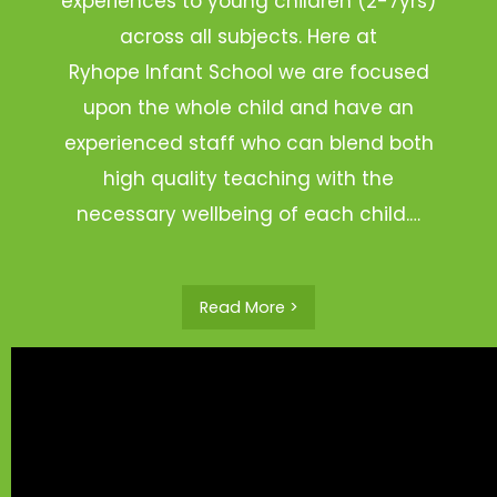
experiences to young children (2-7yrs)
across all subjects. Here at
Ryhope Infant School we are focused
upon the whole child and have an
experienced staff who can blend both
high quality teaching with the
necessary wellbeing of each child.…
Read More >