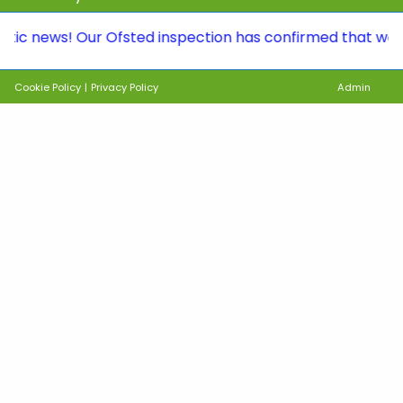
ws! Our Ofsted inspection has confirmed that we continu
Cookie Policy
|
Privacy Policy
Admin