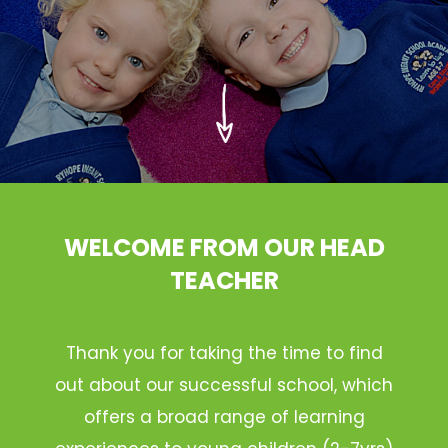
WELCOME FROM OUR HEAD
TEACHER
Thank you for taking the time to find
out about our successful school, which
offers a broad range of learning