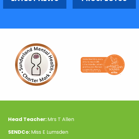
Head Teacher:
Mrs T Allen
SENDCo:
Miss E Lumsden