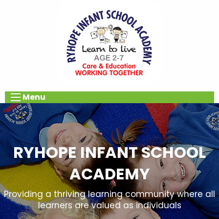
Menu
RYHOPE INFANT SCHOOL
ACADEMY
Providing a thriving learning community where all
learners are valued as individuals