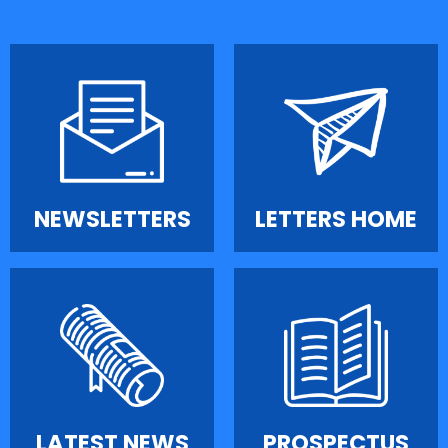
NEWSLETTERS
LETTERS HOME
LATEST NEWS
PROSPECTUS