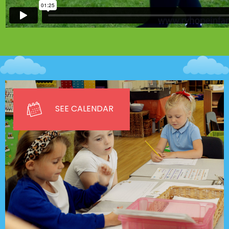
SEE CALENDAR