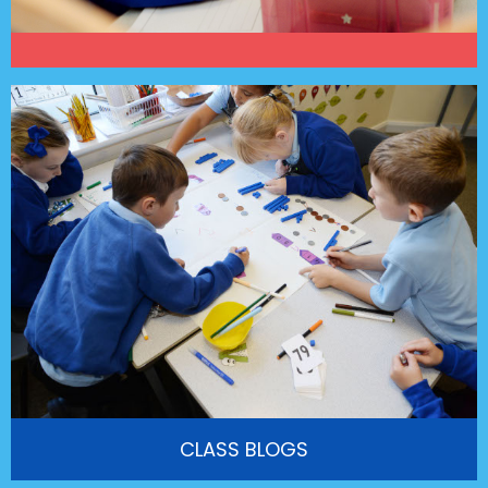
CLASS BLOGS