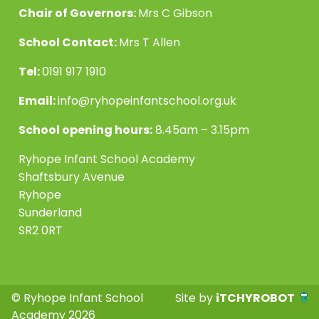
Chair of Governors:
Mrs C Gibson
School Contact:
Mrs T Allen
Tel:
0191 917 1910
Email:
info@ryhopeinfantschool.org.uk
School opening hours:
8.45am – 3.15pm
Ryhope Infant School Academy
Shaftsbury Avenue
Ryhope
Sunderland
SR2 0RT
© Ryhope Infant School
Site by
iTCHYROBOT
Academy 2026