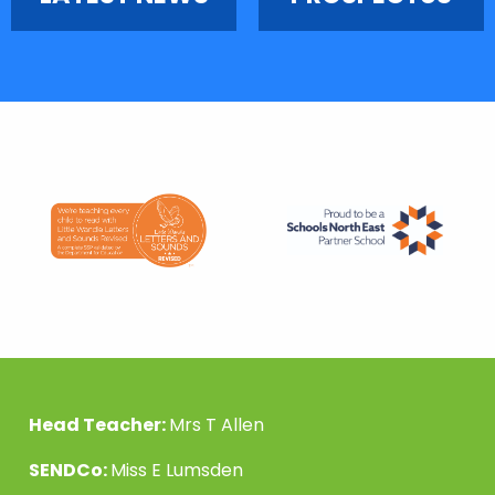
Head Teacher:
Mrs T Allen
SENDCo:
Miss E Lumsden