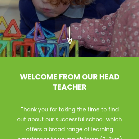
WELCOME FROM OUR HEAD
TEACHER
Thank you for taking the time to find
out about our successful school, which
offers a broad range of learning