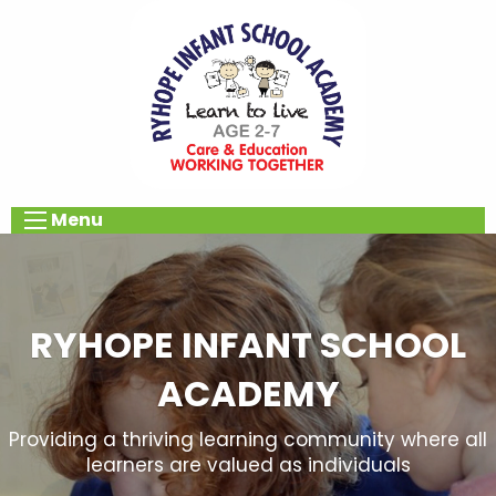
Menu
RYHOPE INFANT SCHOOL
ACADEMY
Providing a thriving learning community where all
learners are valued as individuals