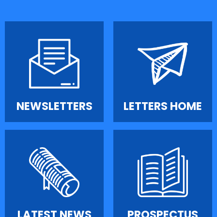
NEWSLETTERS
LETTERS HOME
LATEST NEWS
PROSPECTUS