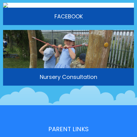
FACEBOOK
Nursery Consultation
PARENT LINKS