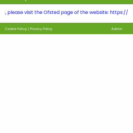
se visit the Ofsted page of the website: https://www.ryh
Cookie Policy
|
Privacy Policy
Admin