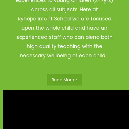
experiences to young children (2-7yrs)
across all subjects. Here at
Ryhope Infant School we are focused
upon the whole child and have an
experienced staff who can blend both
high quality teaching with the
necessary wellbeing of each child.…
Read More >