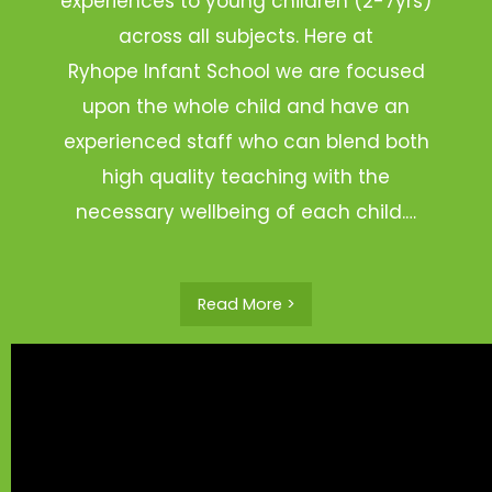
experiences to young children (2-7yrs)
across all subjects. Here at
Ryhope Infant School we are focused
upon the whole child and have an
experienced staff who can blend both
high quality teaching with the
necessary wellbeing of each child.…
Read More >