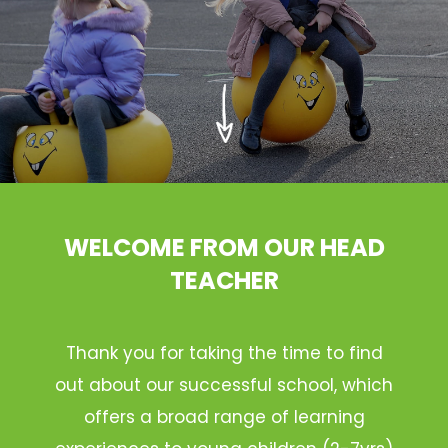
WELCOME FROM OUR HEAD
TEACHER
Thank you for taking the time to find
out about our successful school, which
offers a broad range of learning