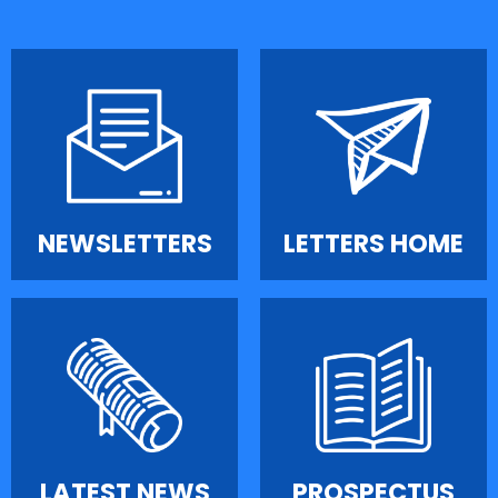
NEWSLETTERS
LETTERS HOME
LATEST NEWS
PROSPECTUS