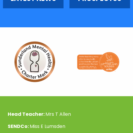
Head Teacher:
Mrs T Allen
SENDCo:
Miss E Lumsden