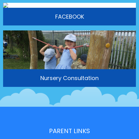
FACEBOOK
Nursery Consultation
PARENT LINKS