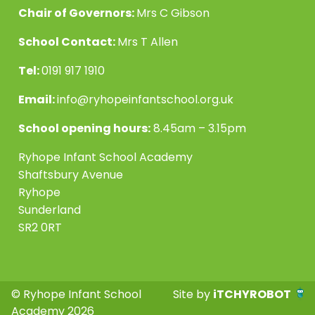
Chair of Governors:
Mrs C Gibson
School Contact:
Mrs T Allen
Tel:
0191 917 1910
Email:
info@ryhopeinfantschool.org.uk
School opening hours:
8.45am – 3.15pm
Ryhope Infant School Academy
Shaftsbury Avenue
Ryhope
Sunderland
SR2 0RT
© Ryhope Infant School
Site by
iTCHYROBOT
Academy 2026