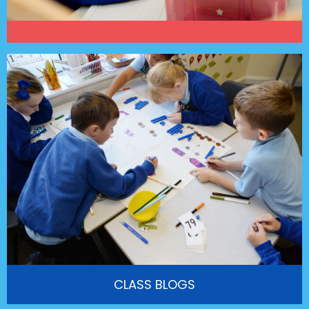
CLASS BLOGS