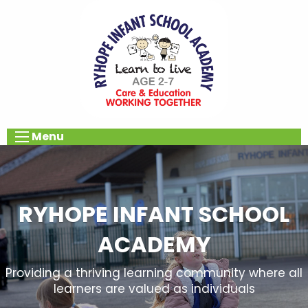
Menu
RYHOPE INFANT SCHOOL
ACADEMY
Providing a thriving learning community where all
learners are valued as individuals