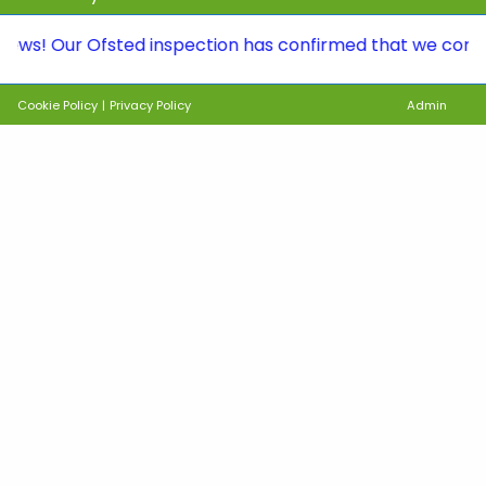
ur Ofsted inspection has confirmed that we continue to 
Cookie Policy
|
Privacy Policy
Admin