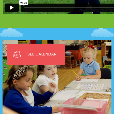
SEE CALENDAR