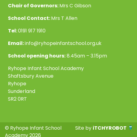
Chair of Governors:
Mrs C Gibson
School Contact:
Mrs T Allen
Tel:
0191 917 1910
Email:
info@ryhopeinfantschool.org.uk
School opening hours:
8.45am – 3.15pm
Ryhope Infant School Academy
Shaftsbury Avenue
Ryhope
Sunderland
SR2 0RT
© Ryhope Infant School
Site by
iTCHYROBOT
Academy 2026