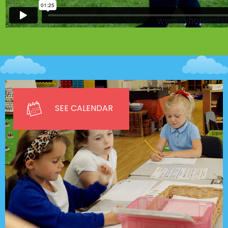
SEE CALENDAR