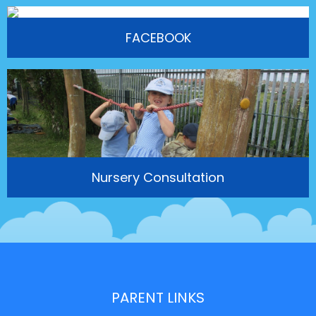
FACEBOOK
Nursery Consultation
PARENT LINKS