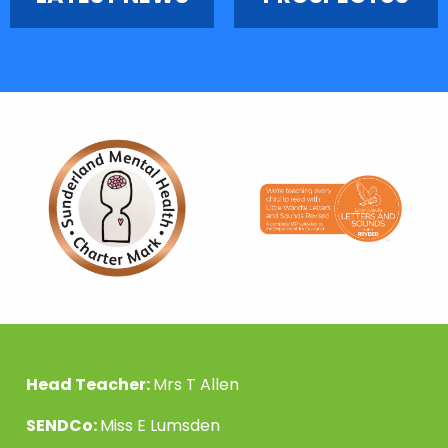
Head Teacher:
Mrs T Allen
SENDCo:
Miss E Lumsden