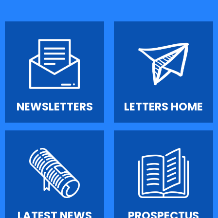
NEWSLETTERS
LETTERS HOME
LATEST NEWS
PROSPECTUS