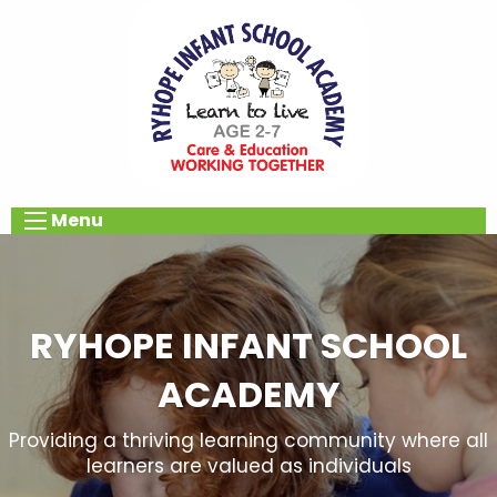
Menu
RYHOPE INFANT SCHOOL
ACADEMY
Providing a thriving learning community where all
learners are valued as individuals