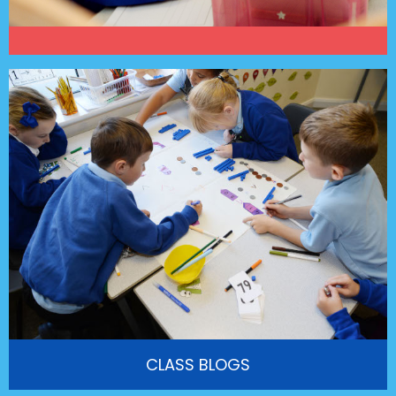
CLASS BLOGS