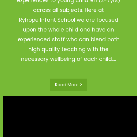
experiences to young children (2-7yrs)
across all subjects. Here at
Ryhope Infant School we are focused
upon the whole child and have an
experienced staff who can blend both
high quality teaching with the
necessary wellbeing of each child.…
Read More >