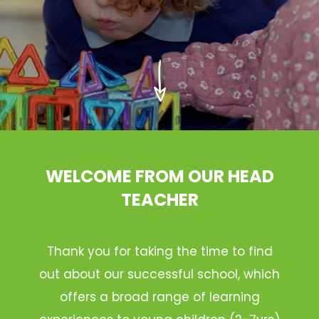
WELCOME FROM OUR HEAD
TEACHER
Thank you for taking the time to find
out about our successful school, which
offers a broad range of learning