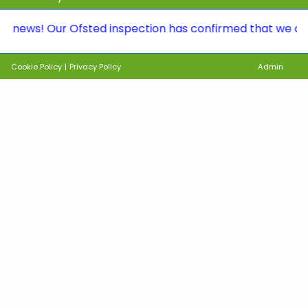
! Our Ofsted inspection has confirmed that we continue 
Cookie Policy
|
Privacy Policy
Admin