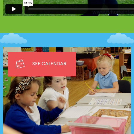
SEE CALENDAR