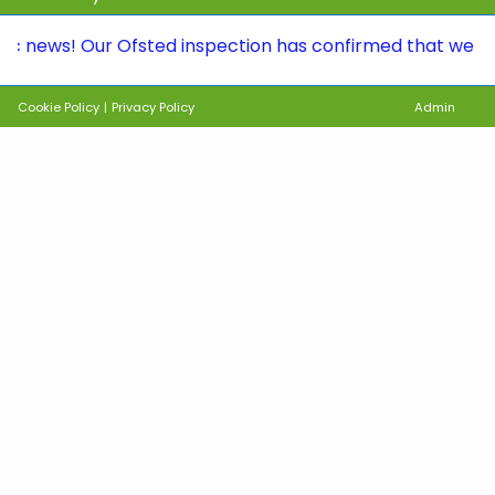
s! Our Ofsted inspection has confirmed that we continue 
Cookie Policy
|
Privacy Policy
Admin