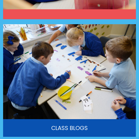
CLASS BLOGS