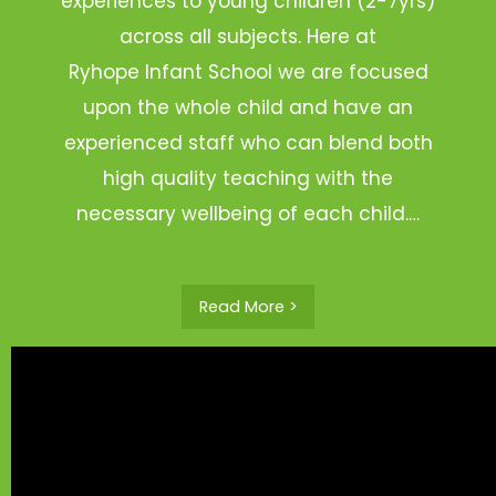
experiences to young children (2-7yrs)
across all subjects. Here at
Ryhope Infant School we are focused
upon the whole child and have an
experienced staff who can blend both
high quality teaching with the
necessary wellbeing of each child.…
Read More >