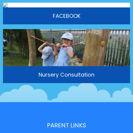
FACEBOOK
Nursery Consultation
PARENT LINKS