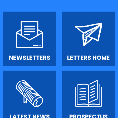
NEWSLETTERS
LETTERS HOME
LATEST NEWS
PROSPECTUS