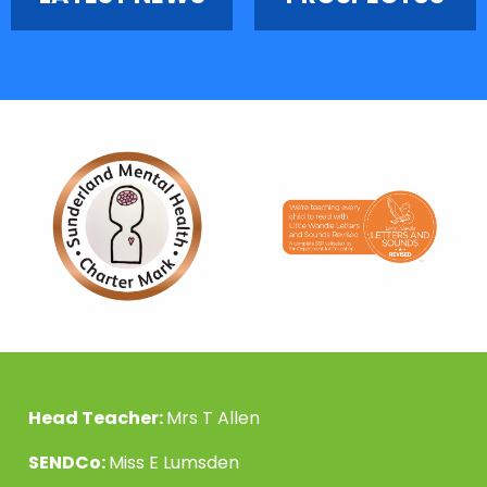
Head Teacher:
Mrs T Allen
SENDCo:
Miss E Lumsden