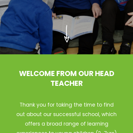
WELCOME FROM OUR HEAD
TEACHER
Thank you for taking the time to find
out about our successful school, which
offers a broad range of learning