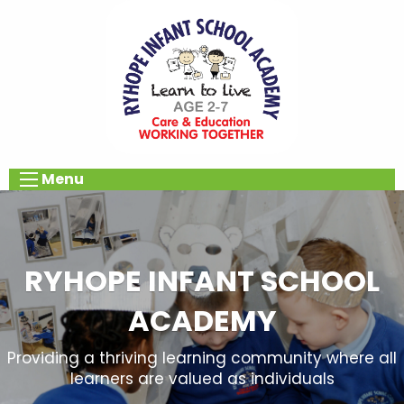
Menu
RYHOPE INFANT SCHOOL
ACADEMY
Providing a thriving learning community where all
learners are valued as individuals