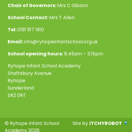
Chair of Governors:
Mrs C Gibson
School Contact:
Mrs T Allen
Tel:
0191 917 1910
Email:
info@ryhopeinfantschool.org.uk
School opening hours:
8.45am – 3.15pm
Ryhope Infant School Academy
Shaftsbury Avenue
Ryhope
Sunderland
SR2 0RT
© Ryhope Infant School
Site by
iTCHYROBOT
Academy 2026