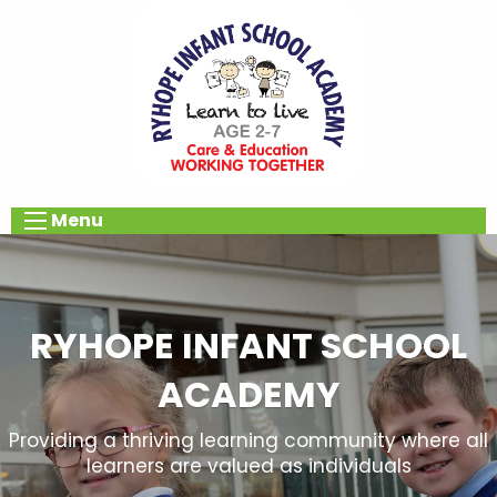
Menu
RYHOPE INFANT SCHOOL
ACADEMY
Providing a thriving learning community where all
learners are valued as individuals