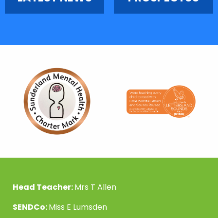
Head Teacher:
Mrs T Allen
SENDCo:
Miss E Lumsden