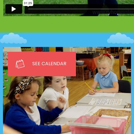
SEE CALENDAR