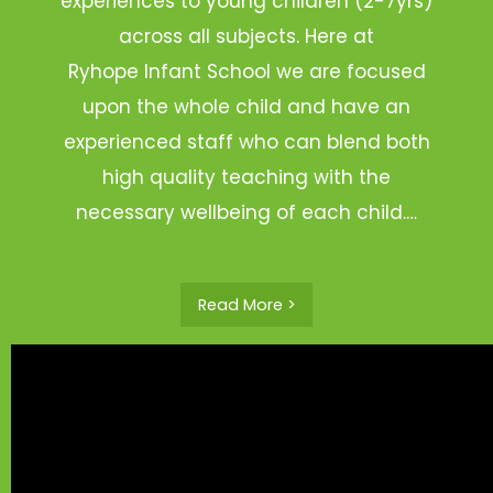
experiences to young children (2-7yrs)
across all subjects. Here at
Ryhope Infant School we are focused
upon the whole child and have an
experienced staff who can blend both
high quality teaching with the
necessary wellbeing of each child.…
Read More >