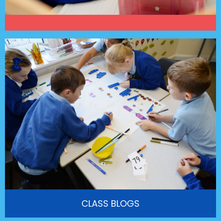
CLASS BLOGS