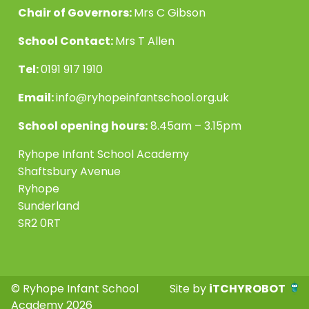
Chair of Governors:
Mrs C Gibson
School Contact:
Mrs T Allen
Tel:
0191 917 1910
Email:
info@ryhopeinfantschool.org.uk
School opening hours:
8.45am – 3.15pm
Ryhope Infant School Academy
Shaftsbury Avenue
Ryhope
Sunderland
SR2 0RT
© Ryhope Infant School
Site by
iTCHYROBOT
Academy 2026