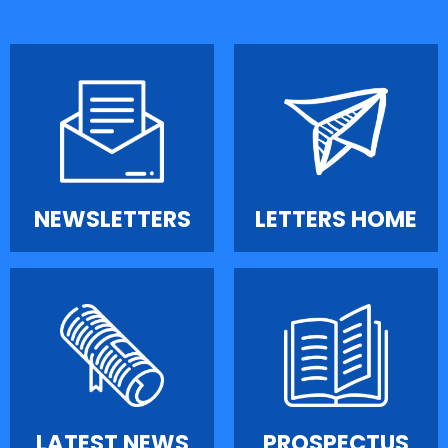
NEWSLETTERS
LETTERS HOME
LATEST NEWS
PROSPECTUS