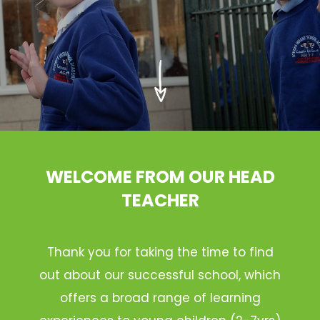
WELCOME FROM OUR HEAD
TEACHER
Thank you for taking the time to find
out about our successful school, which
offers a broad range of learning