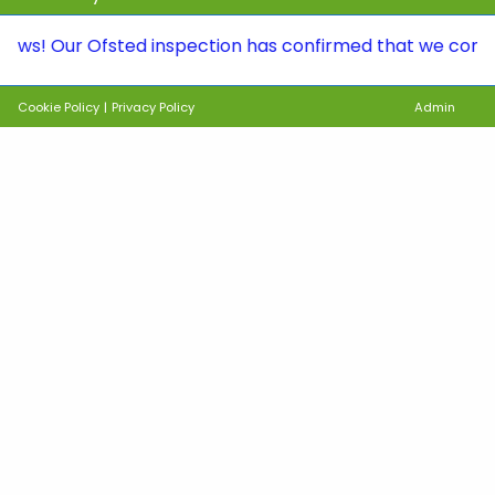
ur Ofsted inspection has confirmed that we continue to 
Cookie Policy
|
Privacy Policy
Admin