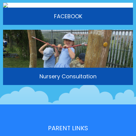
FACEBOOK
Nursery Consultation
PARENT LINKS