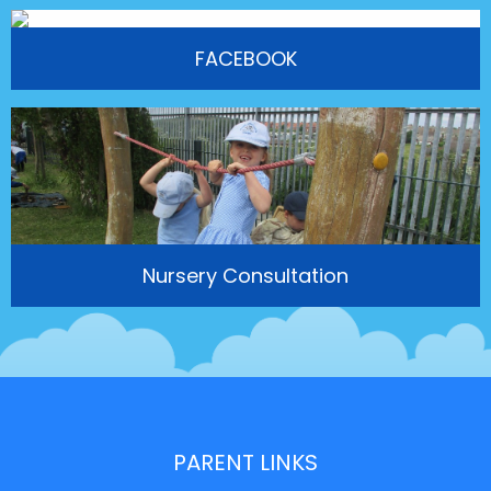
FACEBOOK
Nursery Consultation
PARENT LINKS