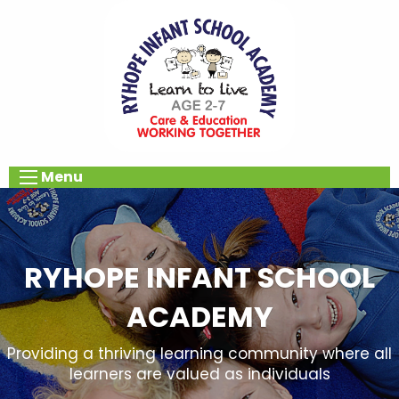
Menu
RYHOPE INFANT SCHOOL
ACADEMY
Providing a thriving learning community where all
learners are valued as individuals