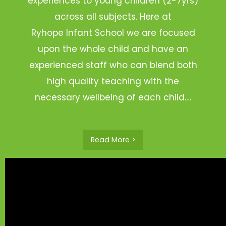
experiences to young children (2-7yrs)
across all subjects. Here at
Ryhope Infant School we are focused
upon the whole child and have an
experienced staff who can blend both
high quality teaching with the
necessary wellbeing of each child.…
Read More >