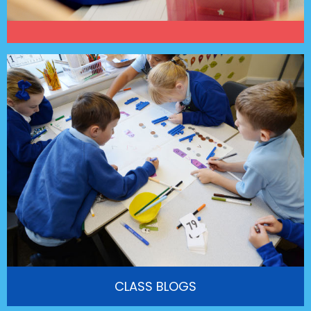
CLASS BLOGS