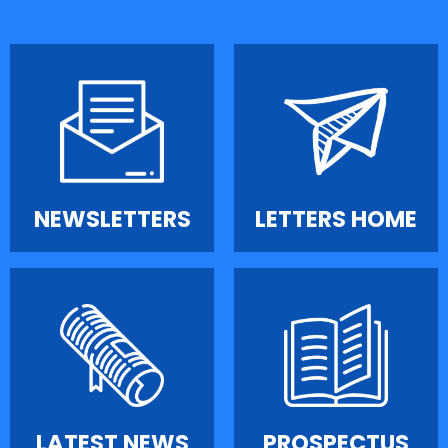
NEWSLETTERS
LETTERS HOME
LATEST NEWS
PROSPECTUS