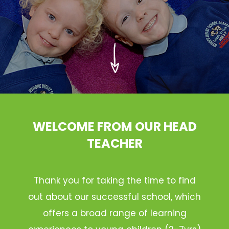
WELCOME FROM OUR HEAD
TEACHER
Thank you for taking the time to find
out about our successful school, which
offers a broad range of learning