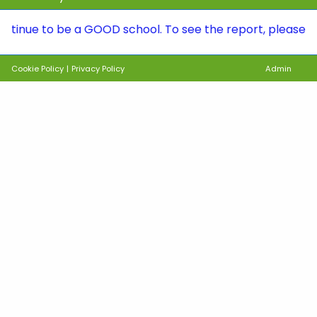
to be a GOOD school. To see the report, please visit th
Cookie Policy
|
Privacy Policy
Admin