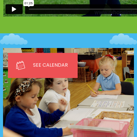
SEE CALENDAR