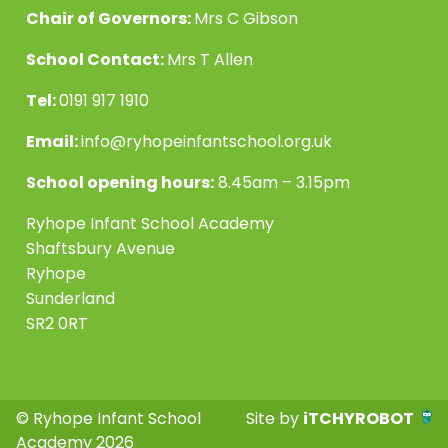
Chair of Governors:
Mrs C Gibson
School Contact:
Mrs T Allen
Tel:
0191 917 1910
Email:
info@ryhopeinfantschool.org.uk
School opening hours:
8.45am – 3.15pm
Ryhope Infant School Academy
Shaftsbury Avenue
Ryhope
Sunderland
SR2 0RT
© Ryhope Infant School
Site by
iTCHYROBOT
Academy 2026