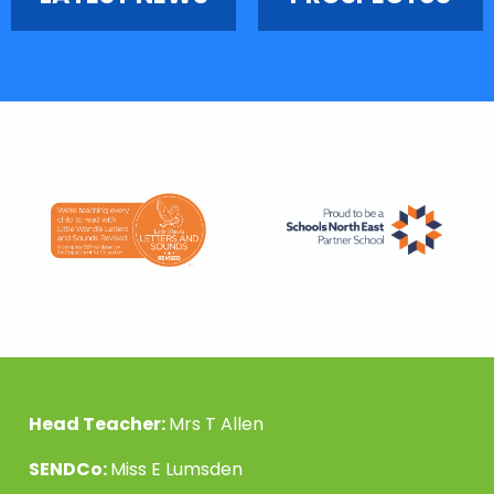
Head Teacher:
Mrs T Allen
SENDCo:
Miss E Lumsden