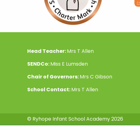
Head Teacher:
Mrs T Allen
SENDCo:
Miss E Lumsden
Chair of Governors:
Mrs C Gibson
School Contact:
Mrs T Allen
© Ryhope Infant School Academy 2026