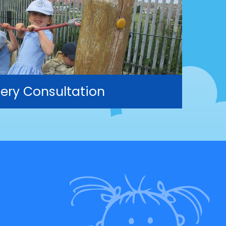
ery Consultation