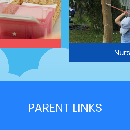
Nurs
PARENT LINKS