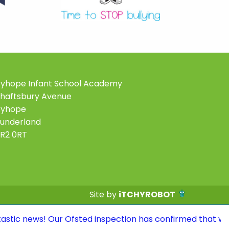
yhope Infant School Academy
haftsbury Avenue
Ryhope
underland
R2 0RT
Site by
iTCHYROBOT
Our Ofsted inspection has confirmed that we continue to 