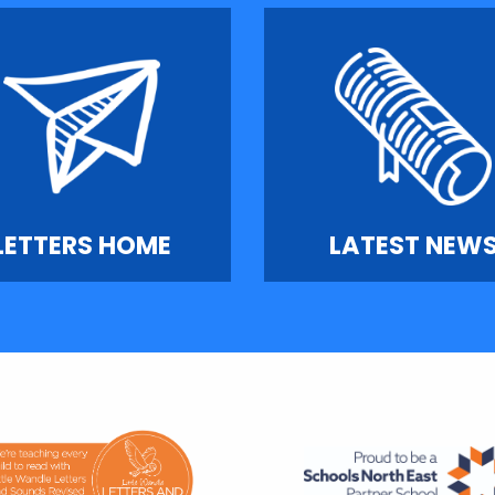
LETTERS HOME
LATEST NEW