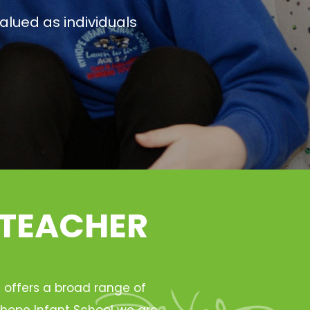
alued as individuals
 TEACHER
h offers a broad range of
Ryhope Infant School we are