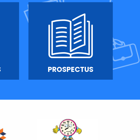
S
PROSPECTUS