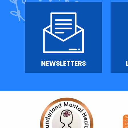
NEWSLETTERS