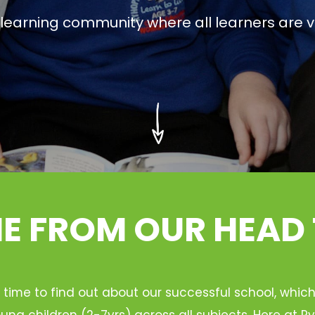
g learning community where all learners are v
 FROM OUR HEAD
 time to find out about our successful school, whic
ung children (2-7yrs) across all subjects. Here at 