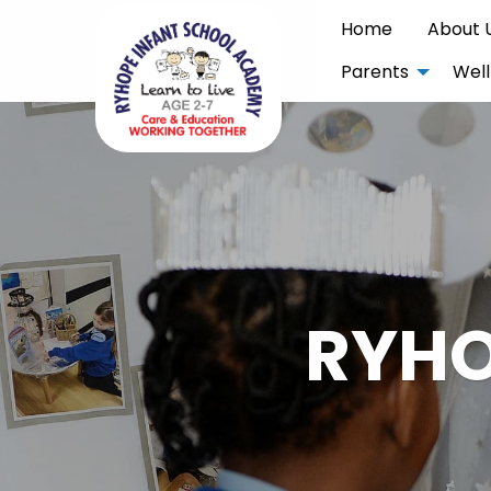
Home
About 
Parents
Well
RYHO