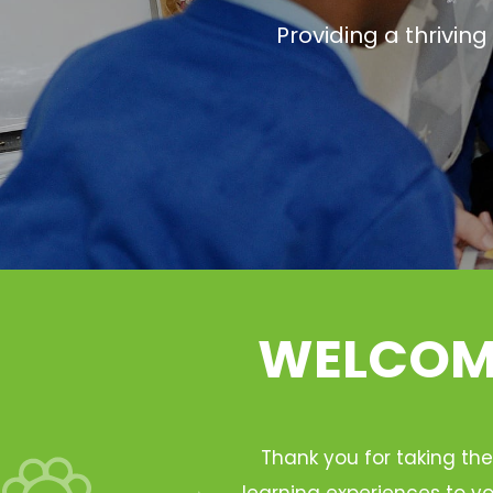
Providing a thrivin
WELCOME
Thank you for taking the
learning experiences to yo