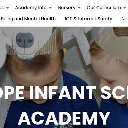
Us
Academy Info
Nursery
Our Curriculum
 Being and Mental Health
ICT & Internet Safety
Ne
PE INFANT S
ACADEMY