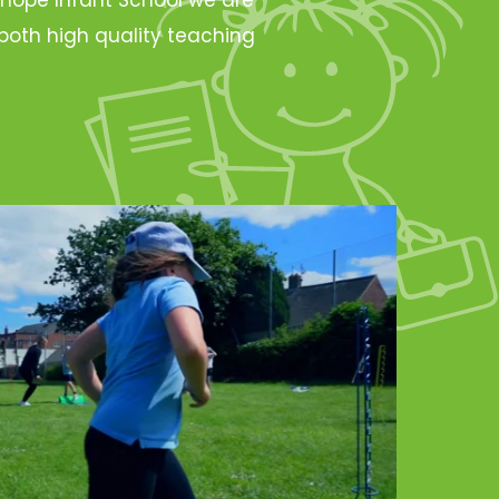
oth high quality teaching