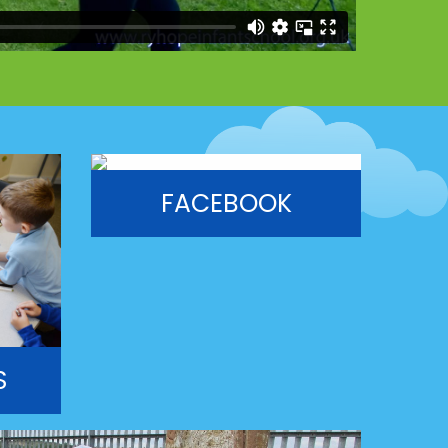
FACEBOOK
S