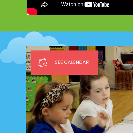
SEE CALENDAR