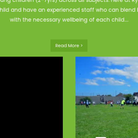
hild and have an experienced staff who can blend b
with the necessary wellbeing of each child.…
Read More >