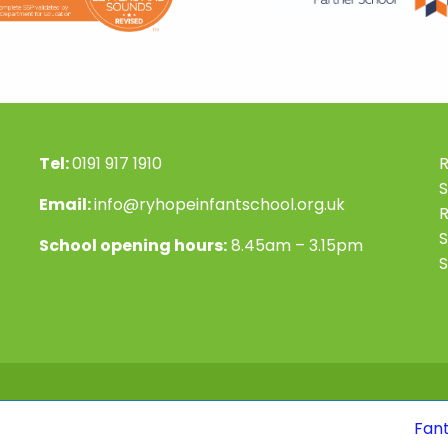
Tel:
0191 917 1910
R
S
Email:
info@ryhopeinfantschool.org.uk
S
School opening hours:
8.45am – 3.15pm
S
Fantastic news! 