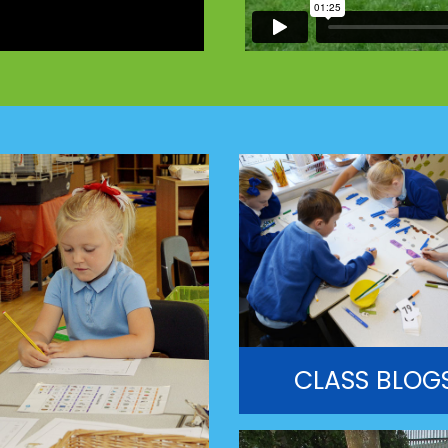
CLASS BLOG