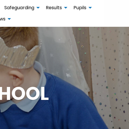
Safeguarding
Results
Pupils
ws
CHOOL