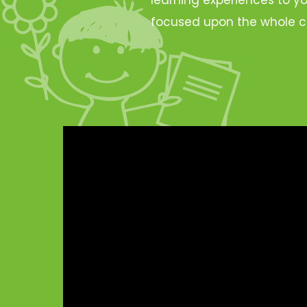
focused upon the whole c