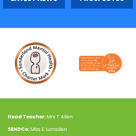
Head Teacher:
Mrs T Allen
SENDCo:
Miss E Lumsden