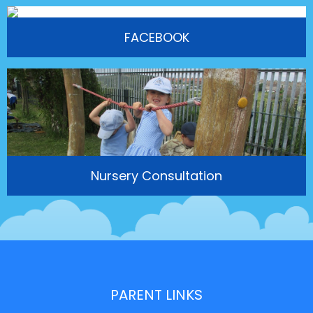
FACEBOOK
Nursery Consultation
PARENT LINKS