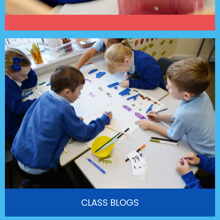
CLASS BLOGS