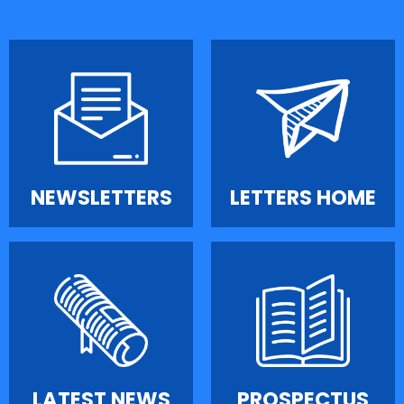
NEWSLETTERS
LETTERS HOME
LATEST NEWS
PROSPECTUS