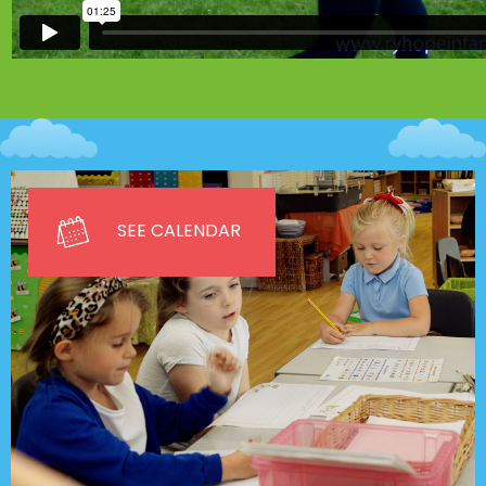
SEE CALENDAR