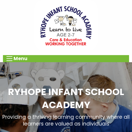
Menu
RYHOPE INFANT SCHOOL
ACADEMY
Providing a thriving learning community where all
learners are valued as individuals