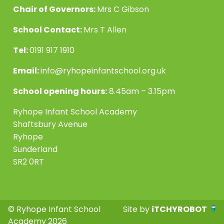
Chair of Governors:
Mrs C Gibson
School Contact:
Mrs T Allen
Tel:
0191 917 1910
Email:
info@ryhopeinfantschool.org.uk
School opening hours:
8.45am – 3.15pm
Ryhope Infant School Academy
Shaftsbury Avenue
Ryhope
Sunderland
SR2 0RT
© Ryhope Infant School
Site by
iTCHYROBOT
Academy 2026