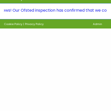
Our Ofsted inspection has confirmed that we continue to 
Cookie Policy
|
Privacy Policy
Admin