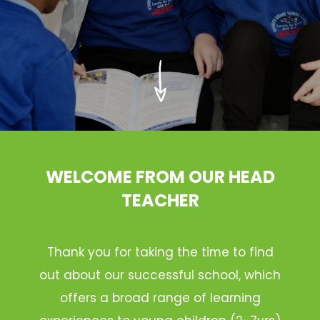
WELCOME FROM OUR HEAD
TEACHER
Thank you for taking the time to find
out about our successful school, which
offers a broad range of learning