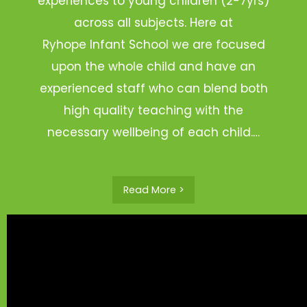
experiences to young children (2-7yrs)
across all subjects. Here at
Ryhope Infant School we are focused
upon the whole child and have an
experienced staff who can blend both
high quality teaching with the
necessary wellbeing of each child.…
Read More >